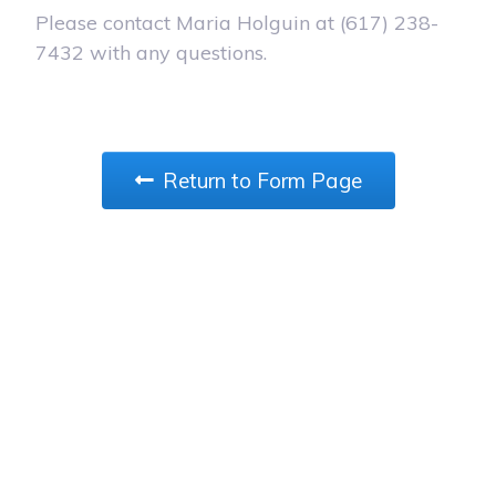
Please contact Maria Holguin at (617) 238-
7432 with any questions.
Return to Form Page