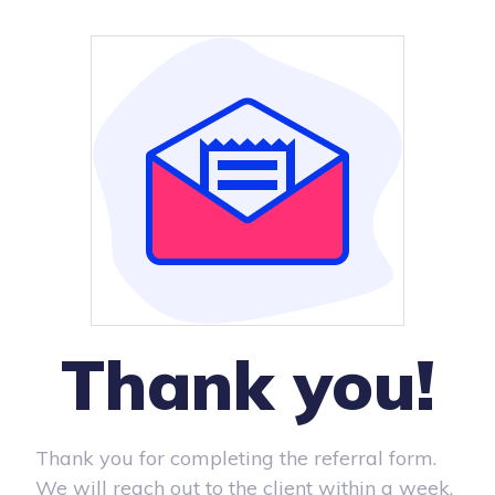
Thank you!
Thank you for completing the referral form.
We will reach out to the client within a week.