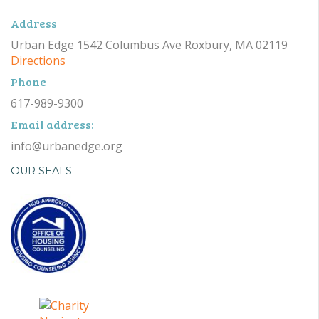
Address
Urban Edge 1542 Columbus Ave Roxbury, MA 02119
Directions
Phone
617-989-9300
Email address:
info@urbanedge.org
OUR SEALS