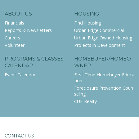
ABOUT US
HOUSING
Financials
Find Housing
Reports & Newsletters
Urban Edge Commercial
Careers
Urban Edge Owned Housing
Volunteer
Projects in Development
PROGRAMS & CLASSES
HOMEBUYER/HOMEO
CALENDAR
WNER
Event Calendar
First-Time Homebuyer Educa
tion
Foreclosure Prevention Coun
seling
CUE-Realty
CONTACT US