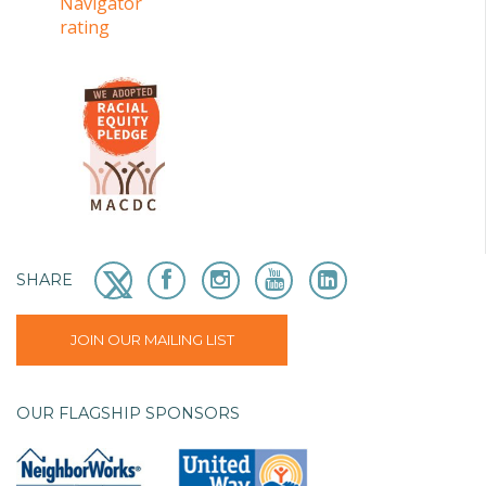
SHARE
JOIN OUR MAILING LIST
OUR FLAGSHIP SPONSORS