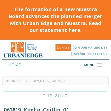
The formation of a new Nuestra
Board advances the planned merger
with Urban Edge and Nuestra. Read
our statement here.
JOIN OUR MAILING LIST
DONATE
ESPAÑOL
CONTACT US
HOME
MENU
ABOUT
URBAN EDGE
062819_KUEHN_CAITLIN_01
HOUSING
PROGRAMS & CLASSES
2.12.2020
CALENDAR
062819_Kuehn_Caitlin_01