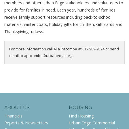
members and other Urban Edge stakeholders and
volunteers to
provide for families in need. Each year, hundreds of families
receive family support resources including back-to-school
materials
, winter coats, holiday gifts for children, Gift-cards and
Thanksgiving turkeys.
For more information call Alia Pacombe at 617 989-9324 or send
email to apacombe@urbanedge.org
ABOUT US
HOUSING
Financials
Find Housing
Reports & Newsletters
Urban Edge Commercial