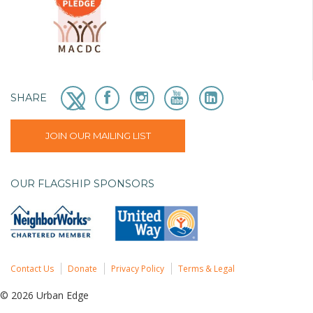
SHARE
JOIN OUR MAILING LIST
OUR FLAGSHIP SPONSORS
Contact Us
Donate
Privacy Policy
Terms & Legal
© 2026 Urban Edge