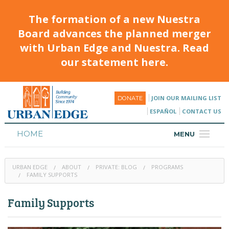
The formation of a new Nuestra
Board advances the planned merger
with Urban Edge and Nuestra. Read
our statement here.
JOIN OUR MAILING LIST
DONATE
ESPAÑOL
CONTACT US
HOME
MENU
ABOUT
URBAN EDGE
ABOUT
PRIVATE: BLOG
PROGRAMS
HOUSING
FAMILY SUPPORTS
PROGRAMS & CLASSES
Family Supports
CALENDAR