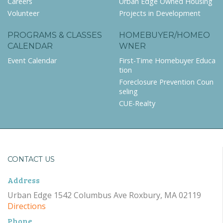
Careers
Urban Edge Owned Housing
Volunteer
Projects in Development
PROGRAMS & CLASSES
HOMEBUYER/HOMEO
CALENDAR
WNER
Event Calendar
First-Time Homebuyer Educa
tion
Foreclosure Prevention Coun
seling
CUE-Realty
CONTACT US
Address
Urban Edge 1542 Columbus Ave Roxbury, MA 02119
Directions
Phone