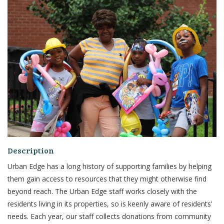
Description
Urban Edge has a long history of supporting families by helping
them gain access to
resources that they might otherwise find
beyond reach.
The Urban
Edge staff works closely with the
residents living in its properties, so is keenly aware of residents’
needs. Each
year, our staff collects donations from community