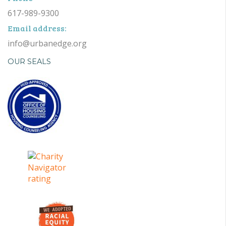
617-989-9300
Email address:
info@urbanedge.org
OUR SEALS