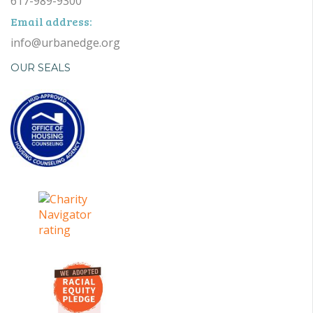
617-989-9300
Email address:
info@urbanedge.org
OUR SEALS