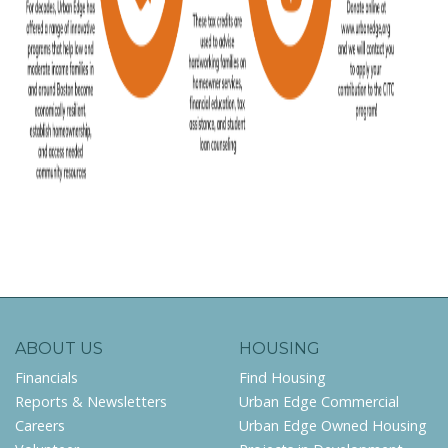
ABOUT US
HOUSING
Financials
Find Housing
Reports & Newsletters
Urban Edge Commercial
Careers
Urban Edge Owned Housing