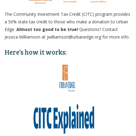
The Community Investment Tax Credit (CITC) program provides
a 50% state tax credit to those who make a donation to Urban
Edge.
Almost too good to be true!
Questions? Contact
Jessica Williamson at jwilliamson@urbanedge.org for more info.
Here’s how it works: