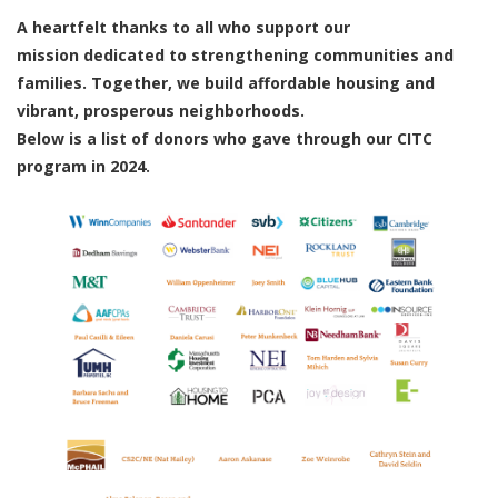
A heartfelt thanks to all who support our
mission dedicated to strengthening communities and
families. Together, we build affordable housing and
vibrant, prosperous neighborhoods.
Below is a list of donors who gave through our CITC
program in 2024.