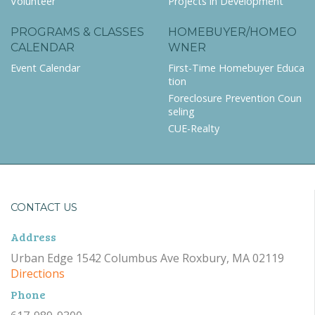
Volunteer
Projects in Development
PROGRAMS & CLASSES
HOMEBUYER/HOMEO
CALENDAR
WNER
Event Calendar
First-Time Homebuyer Educa
tion
Foreclosure Prevention Coun
seling
CUE-Realty
CONTACT US
Address
Urban Edge 1542 Columbus Ave Roxbury, MA 02119
Directions
Phone