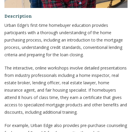
Description
Urban Edge’s first-time homebuyer education provides
participants
with a thorough understanding of the home
purchasing process, including an
introduction to the mortgage
process, understanding credit standards, conventional lending
criteria and
preparing for the loan closing.
The interactive, online workshops involve detailed presentations
from industry professionals including a home
inspector, real
estate broker, lending officer, real estate lawyer, home
insurance agent, and fair housing
specialist. If homebuyers
attend 8 hours of class time, they earn a certificate that gives
access to
specialized mortgage products and other benefits and
discounts, including additional training.
For example, Urban Edge also provides pre-purchase counseling