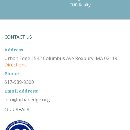
CUE-Realty
CONTACT US
Address
Urban Edge 1542 Columbus Ave Roxbury, MA 02119
Directions
Phone
617-989-9300
Email address:
info@urbanedge.org
OUR SEALS