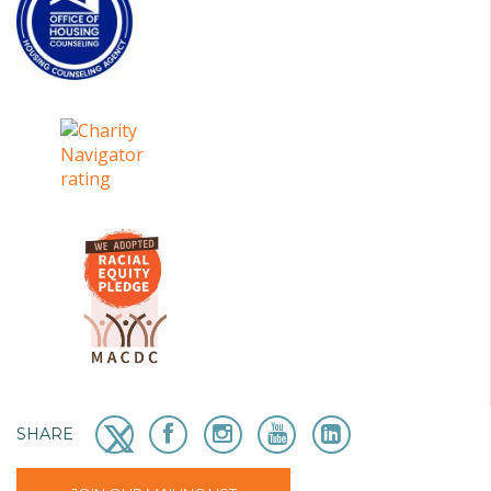
SHARE