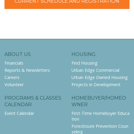
CURRENT SCHEDULE AND REGISTRATION
ABOUT US
HOUSING
Financials
Find Housing
Reports & Newsletters
Urban Edge Commercial
Careers
Urban Edge Owned Housing
Volunteer
Projects in Development
PROGRAMS & CLASSES
HOMEBUYER/HOMEO
CALENDAR
WNER
Event Calendar
First-Time Homebuyer Educa
tion
Foreclosure Prevention Coun
seling