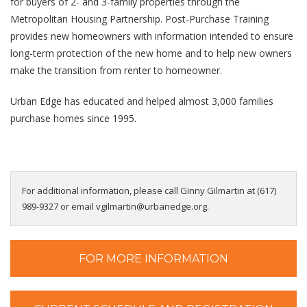
for buyers of 2- and 3-family properties
through the
Metropolitan Housing Partnership. Post-Purchase Training
provides new homeowners with
information intended to ensure
long-term protection of the new home and to help new owners
make the
transition from renter to homeowner.
Urban Edge has educated and helped almost 3,000 families
purchase homes since 1995.
For additional information, please call Ginny Gilmartin at (617)
989-9327 or email vgilmartin@urbanedge.org.
FOR MORE INFORMATION