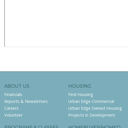
ABOUT US
HOUSING
Financials
Find Housing
Reports & Newsletters
Urban Edge Commercial
Careers
Urban Edge Owned Housing
Volunteer
Projects in Development
PROGRAMS & CLASSES
HOMEBUYER/HOMEO