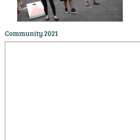
Community 2021