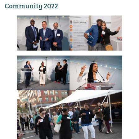
Community 2022