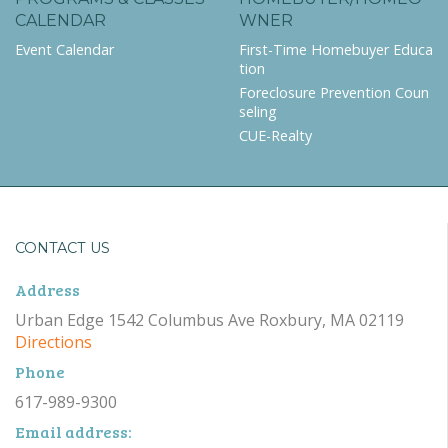
CALENDAR
WNER
Event Calendar
First-Time Homebuyer Educa
tion
Foreclosure Prevention Coun
seling
CUE-Realty
CONTACT US
Address
Urban Edge 1542 Columbus Ave Roxbury, MA 02119
Directions
Phone
617-989-9300
Email address: