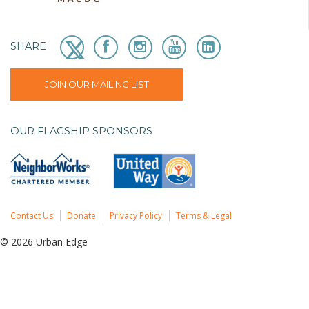
SHARE
JOIN OUR MAILING LIST
OUR FLAGSHIP SPONSORS
Contact Us
Donate
Privacy Policy
Terms & Legal
© 2026 Urban Edge