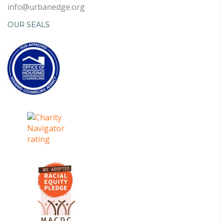
info@urbanedge.org
OUR SEALS