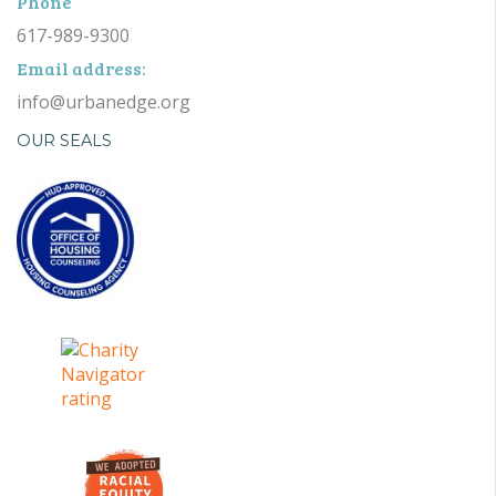
Phone
617-989-9300
Email address:
info@urbanedge.org
OUR SEALS