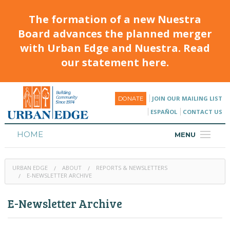
The formation of a new Nuestra
Board advances the planned merger
with Urban Edge and Nuestra. Read
our statement here.
JOIN OUR MAILING LIST
DONATE
ESPAÑOL
CONTACT US
HOME
MENU
ABOUT
URBAN EDGE
ABOUT
REPORTS & NEWSLETTERS
HOUSING
E-NEWSLETTER ARCHIVE
PROGRAMS & CLASSES
E-Newsletter Archive
CALENDAR