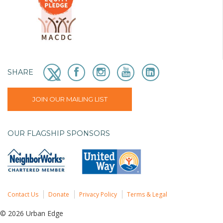
SHARE
JOIN OUR MAILING LIST
OUR FLAGSHIP SPONSORS
Contact Us
Donate
Privacy Policy
Terms & Legal
© 2026 Urban Edge