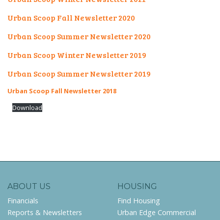
Urban Scoop Fall Newsletter 2020
Urban Scoop Summer Newsletter 2020
Urban Scoop Winter Newsletter 2019
Urban Scoop Summer Newsletter 2019
Urban Scoop Fall Newsletter 2018
Download
ABOUT US
HOUSING
Financials
Find Housing
Reports & Newsletters
Urban Edge Commercial