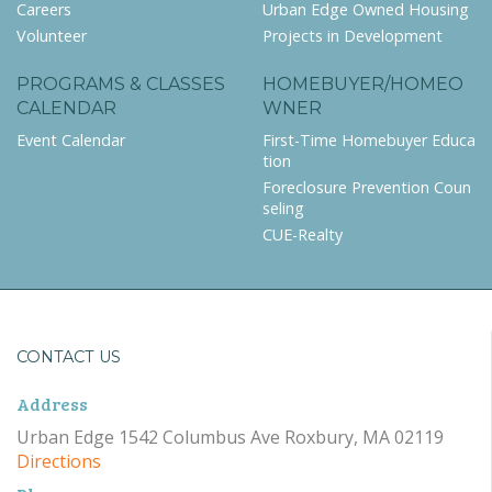
Careers
Urban Edge Owned Housing
Volunteer
Projects in Development
PROGRAMS & CLASSES
HOMEBUYER/HOMEO
CALENDAR
WNER
Event Calendar
First-Time Homebuyer Educa
tion
Foreclosure Prevention Coun
seling
CUE-Realty
CONTACT US
Address
Urban Edge 1542 Columbus Ave Roxbury, MA 02119
Directions