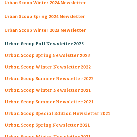
Urban Scoop Winter 2024
Newsletter
Urban Scoop Spring 2024 Newsletter
Urban Scoop Winter 2023 Newsletter
Urban Scoop Fall Newsletter 2023
Urban Scoop Spring Newsletter 2023
Urban Scoop Winter Newsletter 2022
Urban Scoop Summer Newsletter 2022
Urban Scoop Winter Newsletter 2021
Urban Scoop Summer Newsletter 2021
Urban Scoop Special Edition Newsletter 2021
Urban Scoop Spring Newsletter 2021
Urban Scoop Winter Newsletter 2021