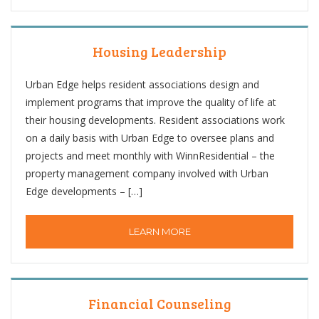
Housing Leadership
Urban Edge helps resident associations design and
implement programs that improve the quality of life at
their housing developments. Resident associations work
on a daily basis with Urban Edge to oversee plans and
projects and meet monthly with WinnResidential – the
property management company involved with Urban
Edge developments – […]
LEARN MORE
Financial Counseling