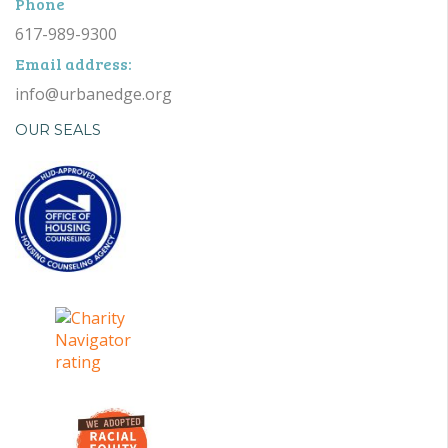
Phone
617-989-9300
Email address:
info@urbanedge.org
OUR SEALS