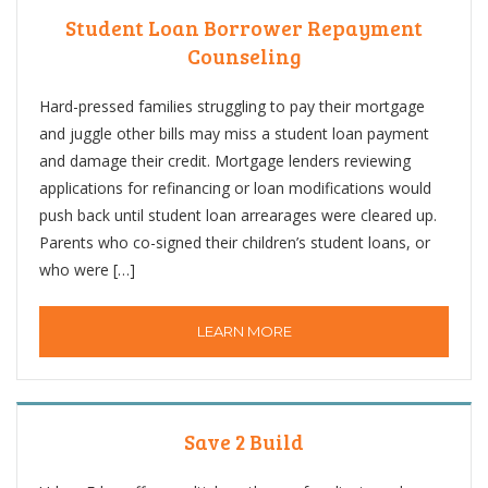
Student Loan Borrower Repayment
Counseling
Hard-pressed families struggling to pay their mortgage
and juggle other bills may miss a student loan payment
and damage their credit. Mortgage lenders reviewing
applications for refinancing or loan modifications would
push back until student loan arrearages were cleared up.
Parents who co-signed their children’s student loans, or
who were […]
LEARN MORE
Save 2 Build