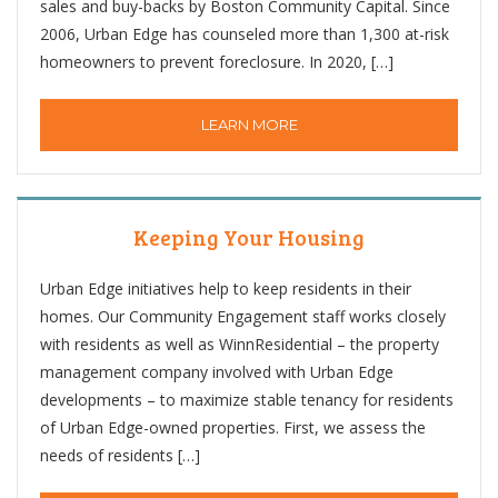
sales and buy-backs by Boston Community Capital. Since
2006, Urban Edge has counseled more than 1,300 at-risk
homeowners to prevent foreclosure. In 2020, […]
LEARN MORE
Keeping Your Housing
Urban Edge initiatives help to keep residents in their
homes. Our Community Engagement staff works closely
with residents as well as WinnResidential – the property
management company involved with Urban Edge
developments – to maximize stable tenancy for residents
of Urban Edge-owned properties. First, we assess the
needs of residents […]