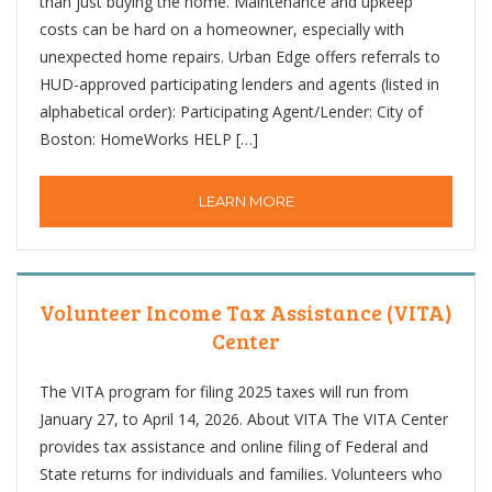
than just buying the home. Maintenance and upkeep
costs can be hard on a homeowner, especially with
unexpected home repairs. Urban Edge offers referrals to
HUD-approved participating lenders and agents (listed in
alphabetical order): Participating Agent/Lender: City of
Boston: HomeWorks HELP […]
LEARN MORE
Volunteer Income Tax Assistance (VITA)
Center
The VITA program for filing 2025 taxes will run from
January 27, to April 14, 2026. About VITA The VITA Center
provides tax assistance and online filing of Federal and
State returns for individuals and families. Volunteers who