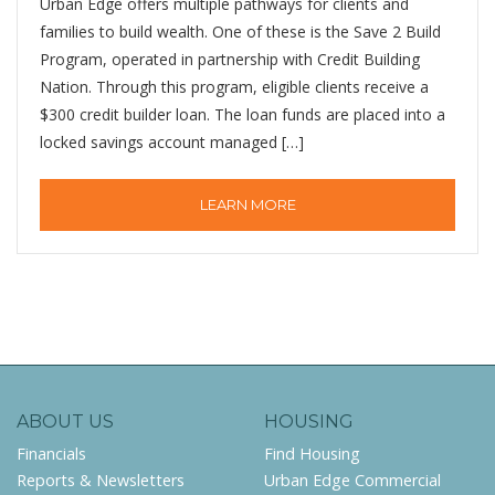
Urban Edge offers multiple pathways for clients and
families to build wealth. One of these is the Save 2 Build
Program, operated in partnership with Credit Building
Nation. Through this program, eligible clients receive a
$300 credit builder loan. The loan funds are placed into a
locked savings account managed […]
LEARN MORE
ABOUT US
HOUSING
Financials
Find Housing
Reports & Newsletters
Urban Edge Commercial