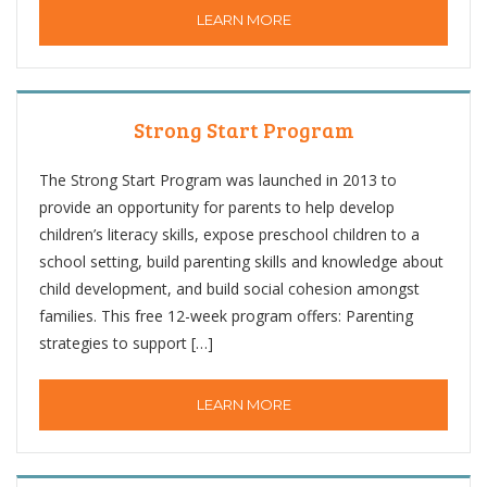
LEARN MORE
Strong Start Program
The Strong Start Program was launched in 2013 to
provide an opportunity for parents to help develop
children’s literacy skills, expose preschool children to a
school setting, build parenting skills and knowledge about
child development, and build social cohesion amongst
families. This free 12-week program offers: Parenting
strategies to support […]
LEARN MORE