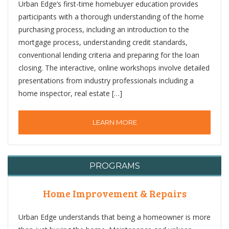
Urban Edge’s first-time homebuyer education provides
participants with a thorough understanding of the home
purchasing process, including an introduction to the
mortgage process, understanding credit standards,
conventional lending criteria and preparing for the loan
closing. The interactive, online workshops involve detailed
presentations from industry professionals including a
home inspector, real estate […]
LEARN MORE
PROGRAMS
Home Improvement & Repairs
Urban Edge understands that being a homeowner is more