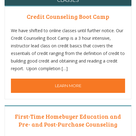
CLASSES
Credit Counseling Boot Camp
We have shifted to online classes until further notice. Our
Credit Counseling Boot Camp is a 3 hour intensive,
instructor lead class on credit basics that covers the
essentials of credit ranging from the definition of credit to
building good credit and obtaining and reading a credit
report. Upon completion […]
LEARN MORE
First-Time Homebuyer Education and
Pre- and Post-Purchase Counseling