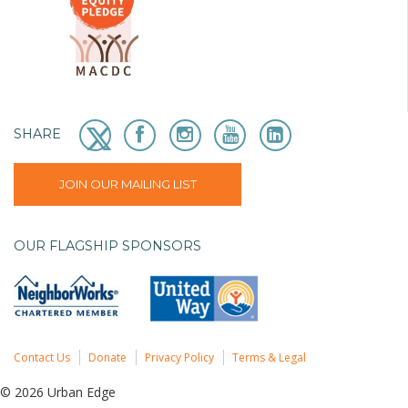
SHARE
JOIN OUR MAILING LIST
OUR FLAGSHIP SPONSORS
Contact Us
Donate
Privacy Policy
Terms & Legal
© 2026 Urban Edge