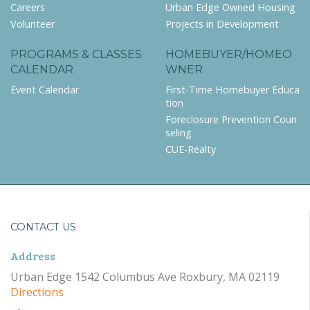
Careers
Urban Edge Owned Housing
Volunteer
Projects in Development
PROGRAMS & CLASSES
HOMEBUYER/HOMEO
CALENDAR
WNER
Event Calendar
First-Time Homebuyer Educa
tion
Foreclosure Prevention Coun
seling
CUE-Realty
CONTACT US
Address
Urban Edge 1542 Columbus Ave Roxbury, MA 02119
Directions