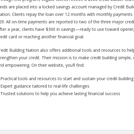
unds are placed into a locked savings account managed by Credit Buil
ation. Clients repay the loan over 12 months with monthly payments
29. All on-time payments are reported to two of the three major credi
fter a year, clients have $300 in savings—ready to use toward openin
redit card or reaching another financial goal.
redit Building Nation also offers additional tools and resources to he
trengthen your credit. Their mission is to make credit building simple
nd empowering. On their website, you’ll find:
 Practical tools and resources to start and sustain your credit-buildin
 Expert guidance tailored to real-life challenges
 Trusted solutions to help you achieve lasting financial success