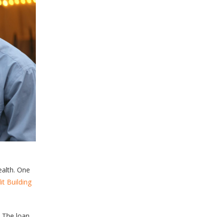
ealth. One
it Building
. The loan