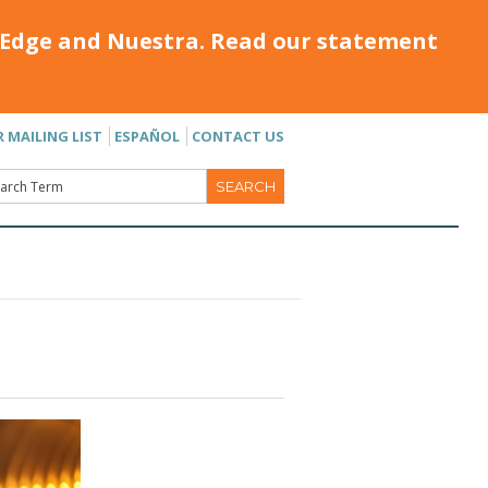
Edge and Nuestra. Read our statement
R MAILING LIST
ESPAÑOL
CONTACT US