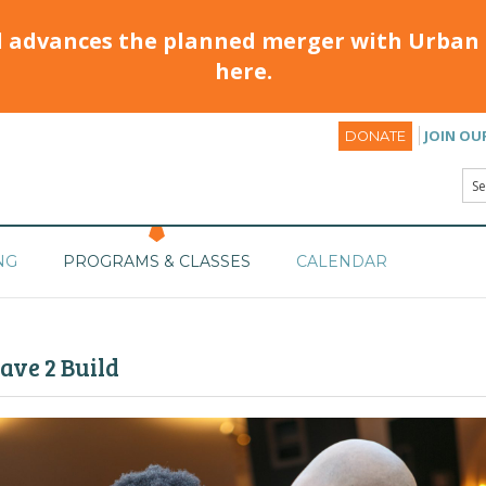
d advances the planned merger with Urban 
here.
JOIN OU
DONATE
NG
PROGRAMS & CLASSES
CALENDAR
ave 2 Build