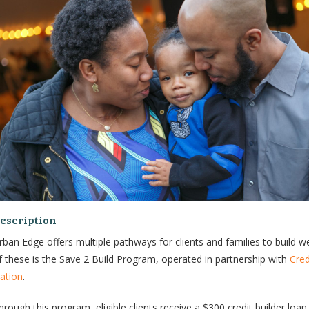
escription
rban Edge offers multiple pathways for clients and families to build w
f these is the Save 2 Build Program, operated in partnership with
Cred
ation
.
hrough this program, eligible clients receive a $300 credit builder loan