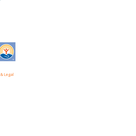
& Legal