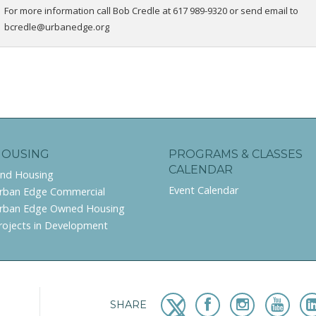
For more information call Bob Credle at 617 989-9320 or send email to
bcredle@urbanedge.org
HOUSING
PROGRAMS & CLASSES
CALENDAR
ind Housing
Event Calendar
rban Edge Commercial
rban Edge Owned Housing
rojects in Development
SHARE