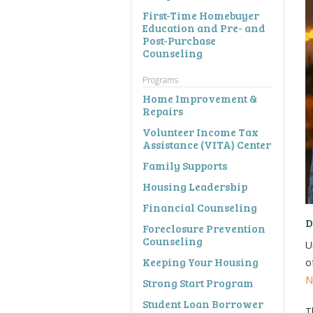
First-Time Homebuyer
Education and Pre- and
Post-Purchase
Counseling
Programs
Home Improvement &
Repairs
Volunteer Income Tax
Assistance (VITA) Center
Family Supports
Housing Leadership
Financial Counseling
D
Foreclosure Prevention
Counseling
U
Keeping Your Housing
o
N
Strong Start Program
Student Loan Borrower
T