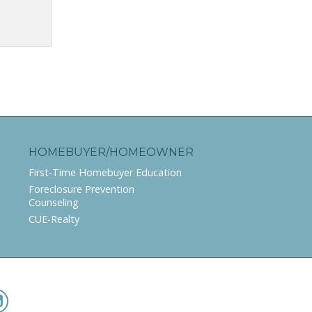
HOMEBUYER/HOMEOWNER
First-Time Homebuyer Education
Foreclosure Prevention
Counseling
CUE-Realty