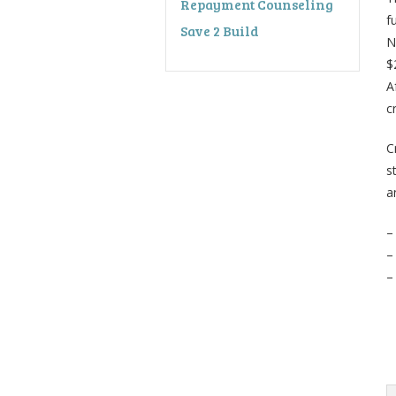
Repayment Counseling
f
Save 2 Build
N
$
A
c
C
s
a
–
–
–