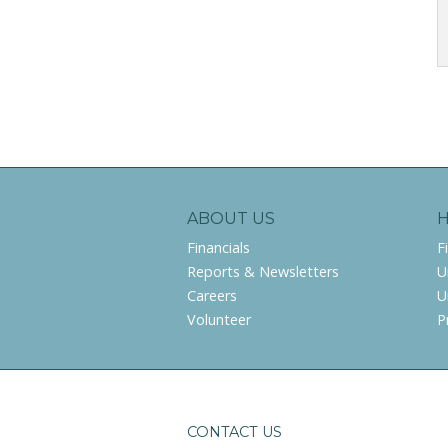
ABOUT US
Financials
F
Reports & Newsletters
U
Careers
U
Volunteer
P
CONTACT US