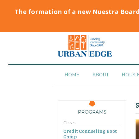
The formation of a new Nuestra Boar
HOME
ABOUT
HOUSI
S
PROGRAMS
Classes
Credit Counseling Boot
Camp