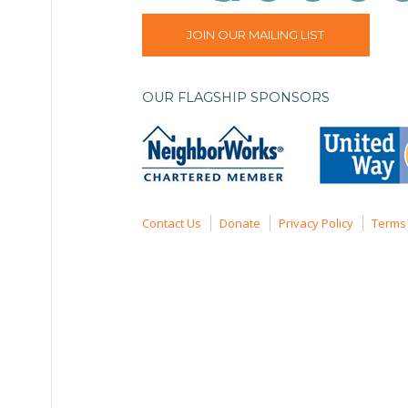
JOIN OUR MAILING LIST
OUR FLAGSHIP SPONSORS
Contact Us
Donate
Privacy Policy
Terms 