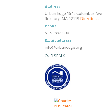
Address
Urban Edge 1542 Columbus Ave
Roxbury, MA 02119
Directions
Phone
617-989-9300
Email address:
info@urbanedge.org
OUR SEALS