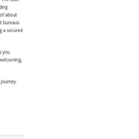
ding
 of about
t bureaus.
g a secured
lp you
, welcoming,
g journey