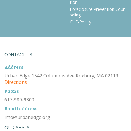
tion
Foreclosure Prevention Coun
seling
CUE-Realty
CONTACT US
Address
Urban Edge 1542 Columbus Ave Roxbury, MA 02119
Directions
Phone
617-989-9300
Email address:
info@urbanedge.org
OUR SEALS