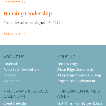
Read more >>
Housing Leadership
Posted by
admin
on August 13, 2014
Read more >>
ABOUT US
HOUSING
Financials
Find Housing
Reports & Newsletters
Urban Edge Commercial
Careers
Urban Edge Owned Housing
Volunteer
Projects in Development
PROGRAMS & CLASSES
HOMEBUYER/HOMEO
CALENDAR
WNER
Event Calendar
First-Time Homebuyer Educa