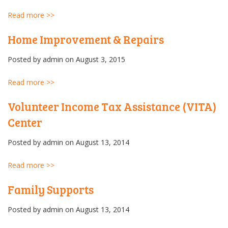
Read more >>
Home Improvement & Repairs
Posted by
admin
on August 3, 2015
Read more >>
Volunteer Income Tax Assistance (VITA)
Center
Posted by
admin
on August 13, 2014
Read more >>
Family Supports
Posted by
admin
on August 13, 2014