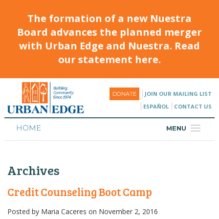
The formation of a new Nuestra
Board advances the planned merger
with Urban Edge and Nuestra. Read
our statement here.
JOIN OUR MAILING LIST
DONATE
ESPAÑOL
CONTACT US
HOME
MENU
ABOUT
Archives
HOUSING
PROGRAMS & CLASSES
Credit Counseling Boot Camp
CALENDAR
Posted by
Maria Caceres
on November 2, 2016