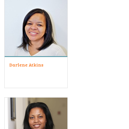
Darlene Atkins