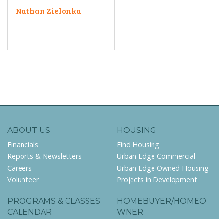
Nathan Zielonka
ABOUT US
HOUSING
Financials
Find Housing
Reports & Newsletters
Urban Edge Commercial
Careers
Urban Edge Owned Housing
Volunteer
Projects in Development
PROGRAMS & CLASSES
HOMEBUYER/HOMEO
CALENDAR
WNER