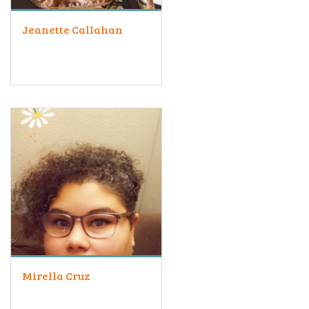
Jeanette Callahan
Mirella Cruz