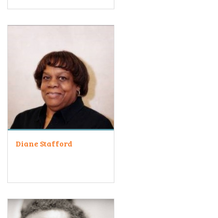
Diane Stafford