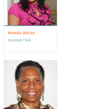
Wanda Atkins
Assistant Clerk