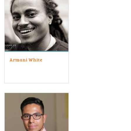
Armani White