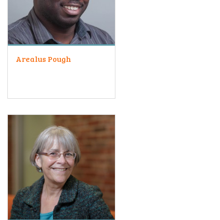
Arealus Pough