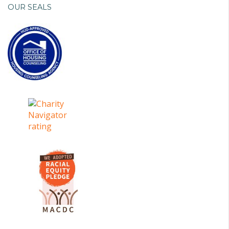
OUR SEALS