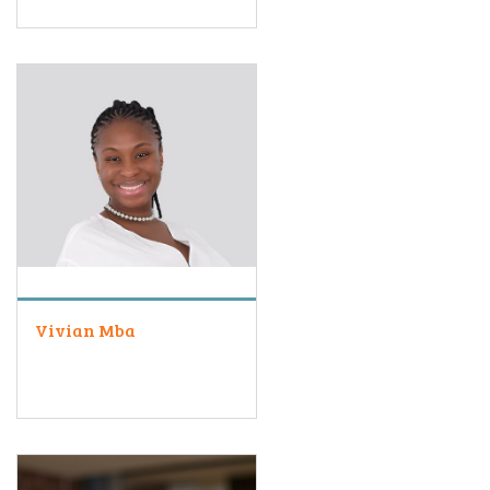
Vivian Mba