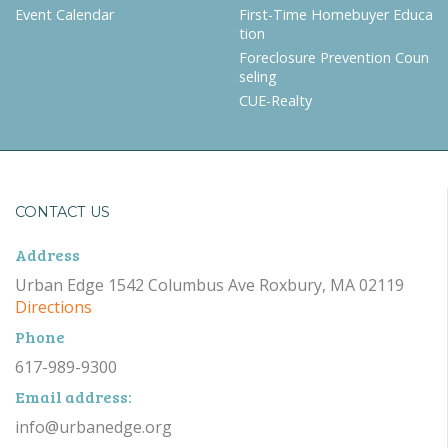
Event Calendar
First-Time Homebuyer Educa
tion
Foreclosure Prevention Coun
seling
CUE-Realty
CONTACT US
Address
Urban Edge 1542 Columbus Ave Roxbury, MA 02119
Directions
Phone
617-989-9300
Email address:
info@urbanedge.org