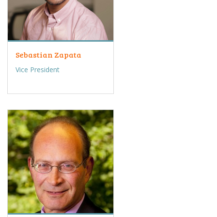
Sebastian Zapata
Vice President