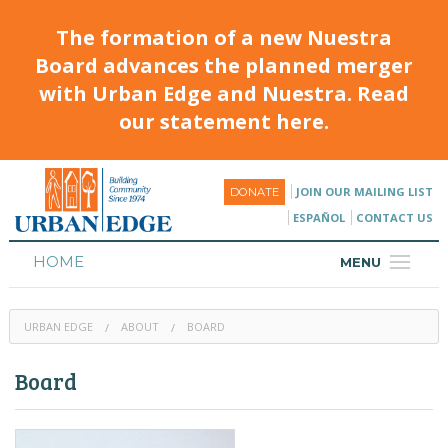
The formation of a new Nuestra
Board advances the planned merger
with Urban Edge and Nuestra. Read
our statement here.
JOIN OUR MAILING LIST
DONATE
ESPAÑOL
CONTACT US
HOME
MENU
ABOUT
URBAN EDGE
ABOUT
BOARD
HOUSING
Board
PROGRAMS & CLASSES
CALENDAR