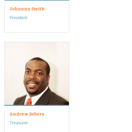
Johanna Smith
President
Andrew Sobers
Treasurer