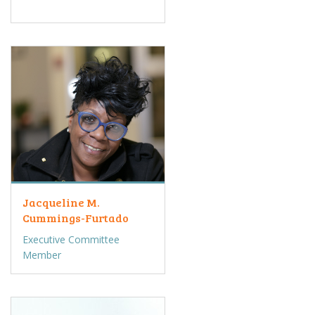
Jacqueline M.
Cummings-Furtado
Executive Committee
Member