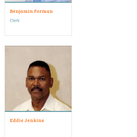
Benjamin Forman
Clerk
Eddie Jenkins