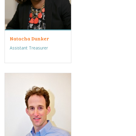
Natacha Dunker
Assistant Treasurer