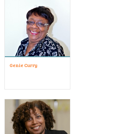
Genie Curry