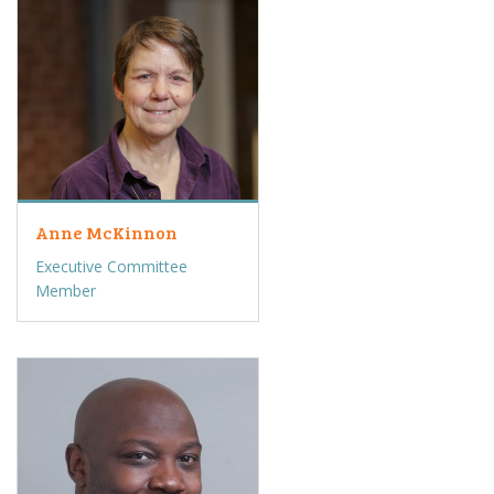
Anne McKinnon
Executive Committee
Member