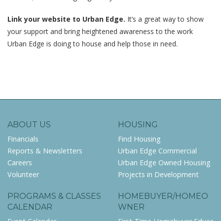
Link your website to Urban Edge.
It’s a great way to show
your support and bring heightened awareness to the work
Urban Edge is doing to house and help those in need.
ABOUT US
HOUSING
Financials
Find Housing
Reports & Newsletters
Urban Edge Commercial
Careers
Urban Edge Owned Housing
Volunteer
Projects in Development
PROGRAMS & CLASSES
HOMEBUYER/HOMEO
CALENDAR
WNER