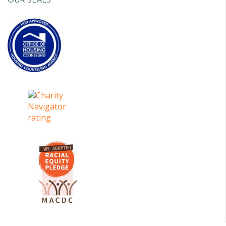
OUR SEALS