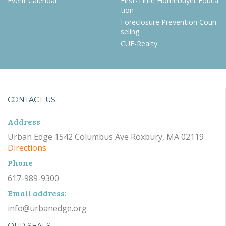
Event Calendar
First-Time Homebuyer Educa
tion
Foreclosure Prevention Coun
seling
CUE-Realty
CONTACT US
Address
Urban Edge 1542 Columbus Ave Roxbury, MA 02119
Directions
Phone
617-989-9300
Email address:
info@urbanedge.org