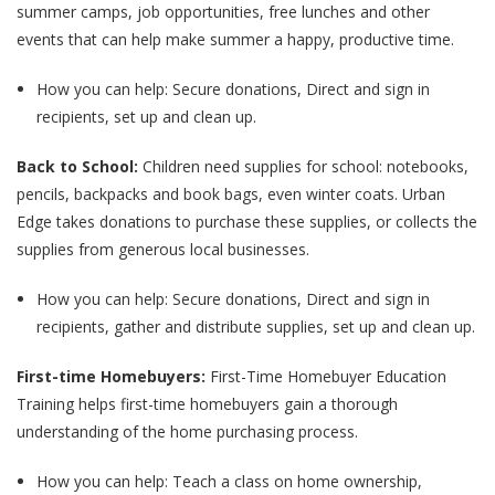
summer camps, job opportunities, free lunches and other
events that can help make summer a happy, productive time.
How you can help: Secure donations, Direct and sign in
recipients, set up and clean up.
Back to School:
Children need supplies for school: notebooks,
pencils, backpacks and book bags, even winter coats. Urban
Edge takes donations to purchase these supplies, or collects the
supplies from generous local businesses.
How you can help: Secure donations, Direct and sign in
recipients, gather and distribute supplies, set up and clean up.
First-time Homebuyers:
First-Time Homebuyer Education
Training helps first-time homebuyers gain a thorough
understanding of the home purchasing process.
How you can help: Teach a class on home ownership,