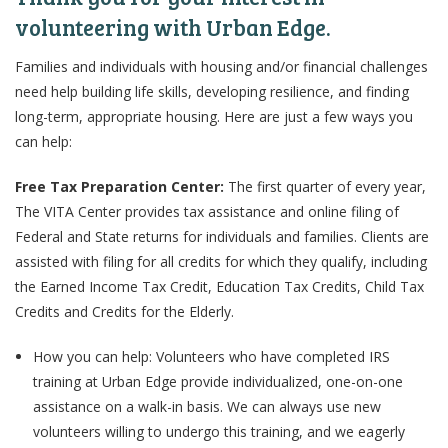
volunteering with Urban Edge.
Families and individuals with housing and/or financial challenges
need help building life skills, developing resilience, and finding
long-term, appropriate housing. Here are just a few ways you
can help:
Free Tax Preparation Center:
The first quarter of every year,
The VITA Center provides tax assistance and online filing of
Federal and State returns for individuals and families. Clients are
assisted with filing for all credits for which they qualify, including
the Earned Income Tax Credit, Education Tax Credits, Child Tax
Credits and Credits for the Elderly.
How you can help: Volunteers who have completed IRS
training at Urban Edge provide individualized, one-on-one
assistance on a walk-in basis. We can always use new
volunteers willing to undergo this training, and we eagerly