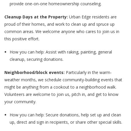
provide one-on-one homeownership counseling.
Cleanup Days at the Property:
Urban Edge residents are
proud of their homes, and work to clean up and spruce up
common areas. We welcome anyone who cares to join us in
this positive effort.
How you can help: Assist with raking, painting, general
cleanup, securing donations.
Neighborhood/block events:
Particularly in the warm-
weather months, we schedule community-building events that
might be anything from a cookout to a neighborhood walk.
Volunteers are welcome to join us, pitch in, and get to know
your community.
How you can help: Secure donations, help set up and clean
up, direct and sign in recipients, or share other special skills.