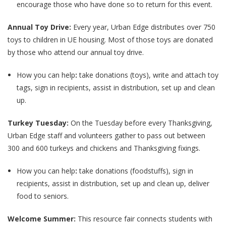
encourage those who have done so to return for this event.
Annual Toy Drive:
Every year, Urban Edge distributes over 750
toys to children in UE housing. Most of those toys are donated
by those who attend our annual toy drive.
How you can help
:
take donations (toys), write and attach toy
tags, sign in recipients, assist in distribution, set up and clean
up.
Turkey Tuesday:
On the Tuesday before every Thanksgiving,
Urban Edge staff and volunteers gather to pass out between
300 and 600 turkeys and chickens and Thanksgiving fixings.
How you can help
:
take donations (foodstuffs), sign in
recipients, assist in distribution, set up and clean up, deliver
food to seniors.
Welcome Summer:
This resource fair connects students with