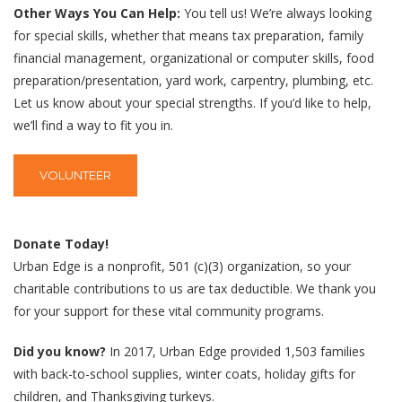
Other Ways You Can Help:
You tell us! We’re always looking
for special skills, whether that means tax preparation, family
financial management, organizational or computer skills, food
preparation/presentation, yard work, carpentry, plumbing, etc.
Let us know about your special strengths. If you’d like to help,
we’ll find a way to fit you in.
VOLUNTEER
Donate Today!
Urban Edge is a nonprofit, 501 (c)(3) organization, so your
charitable contributions to us are tax deductible. We thank you
for your support for these vital community programs.
Did you know?
In 2017, Urban Edge provided 1,503 families
with back-to-school supplies, winter coats, holiday gifts for
children, and Thanksgiving turkeys.