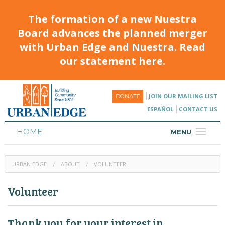
The formation of a new Nuestra
Board advances the planned merger
with Urban Edge and Nuestra. Read
our statement here.
JOIN OUR MAILING LIST
DONATE
ESPAÑOL
CONTACT US
HOME
MENU
ABOUT
URBAN EDGE
ABOUT
VOLUNTEER
HOUSING
Volunteer
PROGRAMS & CLASSES
CALENDAR
Thank you for your interest in