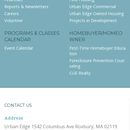
Reports & Newsletters
Urban Edge Commercial
Careers
Urban Edge Owned Housing
Volunteer
Projects in Development
PROGRAMS & CLASSES
HOMEBUYER/HOMEO
CALENDAR
WNER
Event Calendar
First-Time Homebuyer Educa
tion
Foreclosure Prevention Coun
seling
CUE-Realty
CONTACT US
Address
Urban Edge 1542 Columbus Ave Roxbury, MA 02119