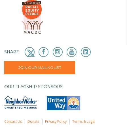
SHARE
JOIN OUR MAILING LIST
OUR FLAGSHIP SPONSORS
Contact Us
Donate
Privacy Policy
Terms & Legal