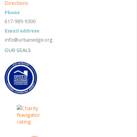
Directions
Phone
617-989-9300
Email address:
info@urbanedge.org
OUR SEALS