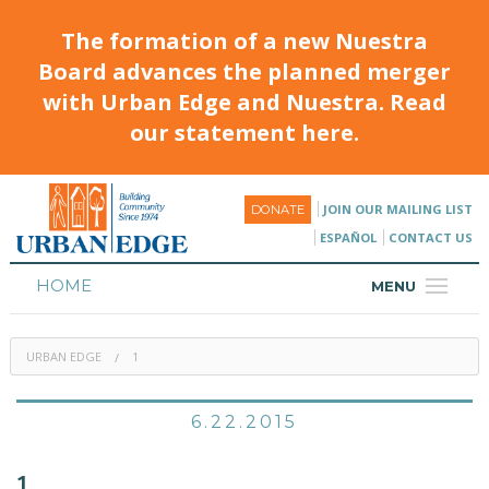
The formation of a new Nuestra
Board advances the planned merger
with Urban Edge and Nuestra. Read
our statement here.
JOIN OUR MAILING LIST
DONATE
ESPAÑOL
CONTACT US
HOME
MENU
ABOUT
URBAN EDGE
1
HOUSING
PROGRAMS & CLASSES
6.22.2015
CALENDAR
1