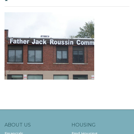
ABOUT US
HOUSING
Financials
Find Housing