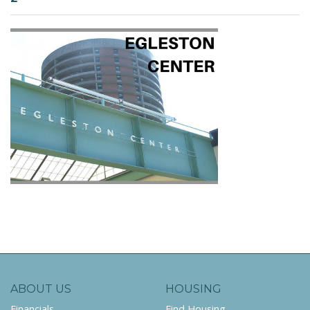
ABOUT US
HOUSING
Financials
Find Housing