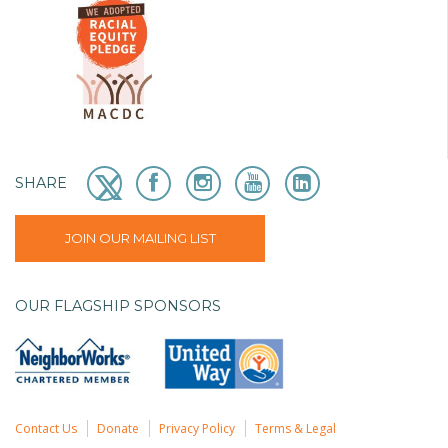
SHARE
JOIN OUR MAILING LIST
OUR FLAGSHIP SPONSORS
Contact Us
Donate
Privacy Policy
Terms & Legal