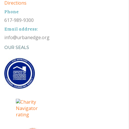
Directions
Phone
617-989-9300
Email address:
info@urbanedge.org
OUR SEALS