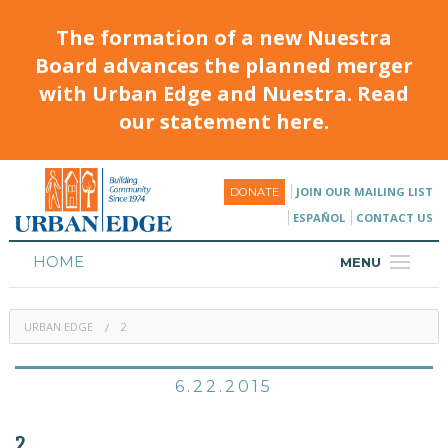
The formation of a new Nuestra
Board advances the planned merger
with Urban Edge and Nuestra. Read
our statement here.
JOIN OUR MAILING LIST
DONATE
ESPAÑOL
CONTACT US
HOME
MENU
ABOUT
URBAN EDGE
2
HOUSING
PROGRAMS & CLASSES
6.22.2015
CALENDAR
2