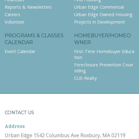
Reports & Newsletters
Urban Edge Commercial
Careers
Urban Edge Owned Housing
Volunteer
Projects in Development
PROGRAMS & CLASSES
HOMEBUYER/HOMEO
CALENDAR
WNER
Event Calendar
First-Time Homebuyer Educa
tion
Foreclosure Prevention Coun
seling
CUE-Realty
CONTACT US
Address
Urban Edge 1542 Columbus Ave Roxbury, MA 02119