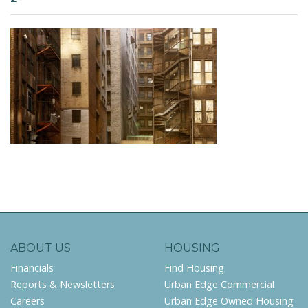
ABOUT US
HOUSING
Financials
Find Housing
Reports & Newsletters
Urban Edge Commercial
Careers
Urban Edge Owned Housing