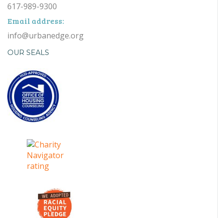
617-989-9300
Email address:
info@urbanedge.org
OUR SEALS