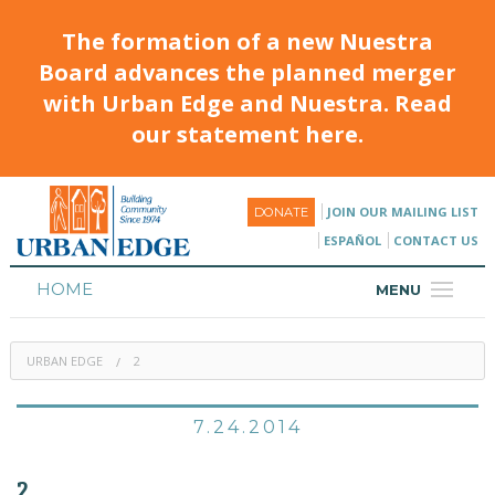
The formation of a new Nuestra
Board advances the planned merger
with Urban Edge and Nuestra. Read
our statement here.
JOIN OUR MAILING LIST
DONATE
ESPAÑOL
CONTACT US
HOME
MENU
ABOUT
URBAN EDGE
2
HOUSING
PROGRAMS & CLASSES
7.24.2014
CALENDAR
2