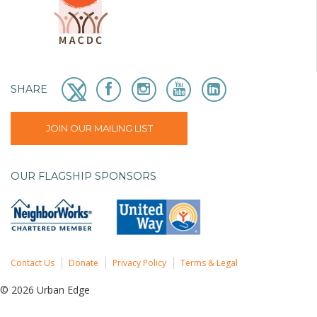
SHARE
JOIN OUR MAILING LIST
OUR FLAGSHIP SPONSORS
Contact Us
Donate
Privacy Policy
Terms & Legal
© 2026 Urban Edge