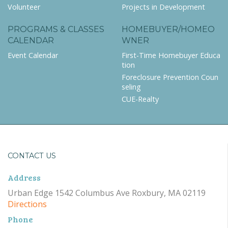
Volunteer
Projects in Development
PROGRAMS & CLASSES
HOMEBUYER/HOMEO
CALENDAR
WNER
Event Calendar
First-Time Homebuyer Educa
tion
Foreclosure Prevention Coun
seling
CUE-Realty
CONTACT US
Address
Urban Edge 1542 Columbus Ave Roxbury, MA 02119
Directions
Phone