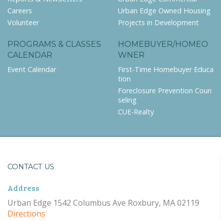
Careers
Urban Edge Owned Housing
Volunteer
Projects in Development
PROGRAMS & CLASSES
HOMEBUYER/HOMEO
CALENDAR
WNER
Event Calendar
First-Time Homebuyer Educa
tion
Foreclosure Prevention Coun
seling
CUE-Realty
CONTACT US
Address
Urban Edge 1542 Columbus Ave Roxbury, MA 02119
Directions