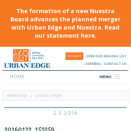
The formation of a new Nuestra
Board advances the planned merger
with Urban Edge and Nuestra. Read
our statement here.
JOIN OUR MAILING LIST
DONATE
ESPAÑOL
CONTACT US
HOME
MENU
ABOUT
URBAN EDGE
20160122_153259
HOUSING
PROGRAMS & CLASSES
2.5.2016
CALENDAR
20160122_153259