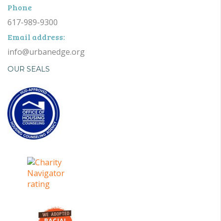
Phone
617-989-9300
Email address:
info@urbanedge.org
OUR SEALS