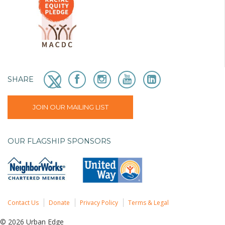
SHARE
JOIN OUR MAILING LIST
OUR FLAGSHIP SPONSORS
Contact Us
Donate
Privacy Policy
Terms & Legal
© 2026 Urban Edge