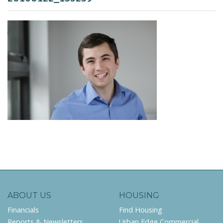
ABOUT US
HOUSING
Financials
Find Housing
Reports & Newsletters
Urban Edge Commercial