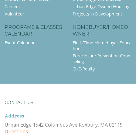
Careers
Urban Edge Owned Housing
Volunteer
Projects in Development
PROGRAMS & CLASSES
HOMEBUYER/HOMEO
CALENDAR
WNER
Event Calendar
First-Time Homebuyer Educa
tion
Foreclosure Prevention Coun
seling
CUE-Realty
CONTACT US
Address
Urban Edge 1542 Columbus Ave Roxbury, MA 02119
Directions