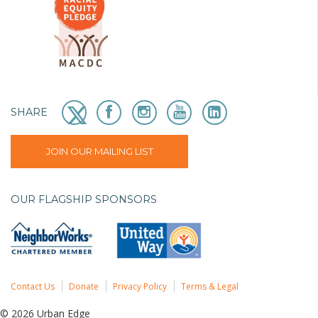
SHARE
JOIN OUR MAILING LIST
OUR FLAGSHIP SPONSORS
Contact Us
Donate
Privacy Policy
Terms & Legal
© 2026 Urban Edge