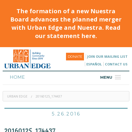
The formation of a new Nuestra
Board advances the planned merger
with Urban Edge and Nuestra. Read
our statement here.
JOIN OUR MAILING LIST
DONATE
ESPAÑOL
CONTACT US
HOME
MENU
ABOUT
URBAN EDGE
20160125_174437
HOUSING
PROGRAMS & CLASSES
5.26.2016
CALENDAR
20160125_174437