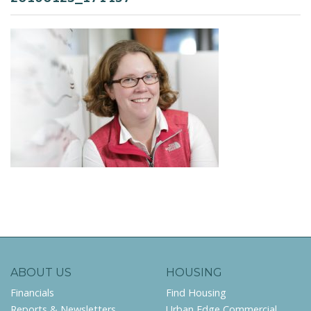
ABOUT US
HOUSING
Financials
Find Housing
Reports & Newsletters
Urban Edge Commercial