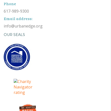
Phone
617-989-9300
Email address:
info@urbanedge.org
OUR SEALS