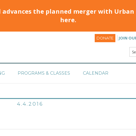
d advances the planned merger with Urban 
here.
JOIN OU
DONATE
NG
PROGRAMS & CLASSES
CALENDAR
4.4.2016