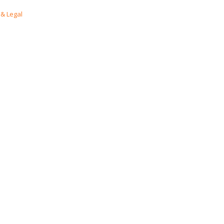
& Legal