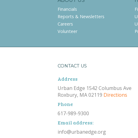
ABOUT US
Financials
F
Reports & Newsletters
U
Careers
U
Volunteer
P
CONTACT US
Address
Urban Edge 1542 Columbus Ave
Roxbury, MA 02119
Directions
Phone
617-989-9300
Email address:
info@urbanedge.org