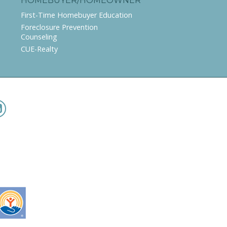
HOMEBUYER/HOMEOWNER
First-Time Homebuyer Education
Foreclosure Prevention
Counseling
CUE-Realty