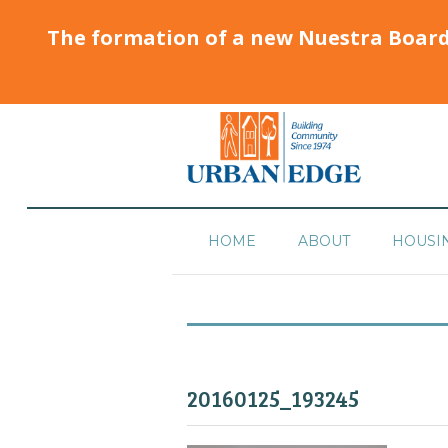
The formation of a new Nuestra Boar
HOME
ABOUT
HOUSI
20160125_193245