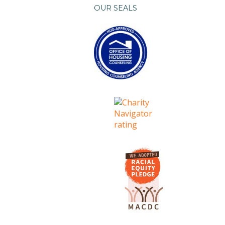
OUR SEALS