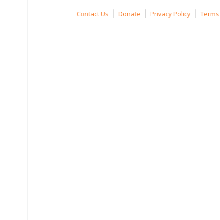
Contact Us
Donate
Privacy Policy
Terms 