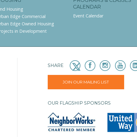
HOUSING
PROGRAMS & CLASSES
CALENDAR
ind Housing
Event Calendar
rban Edge Commercial
rban Edge Owned Housing
rojects in Development
SHARE
JOIN OUR MAILING LIST
OUR FLAGSHIP SPONSORS