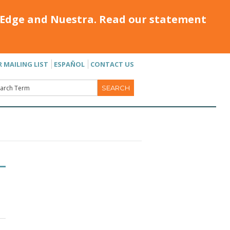
Edge and Nuestra. Read our statement
R MAILING LIST
ESPAÑOL
CONTACT US