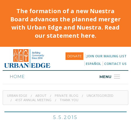
The formation of a new Nuestra
Board advances the planned merger
with Urban Edge and Nuestra. Read
our statement here.
JOIN OUR MAILING LIST
DONATE
ESPAÑOL
CONTACT US
HOME
MENU
ABOUT
URBAN EDGE
ABOUT
PRIVATE: BLOG
UNCATEGORIZED
HOUSING
41ST ANNUAL MEETING
THANK YOU
PROGRAMS & CLASSES
5.5.2015
CALENDAR