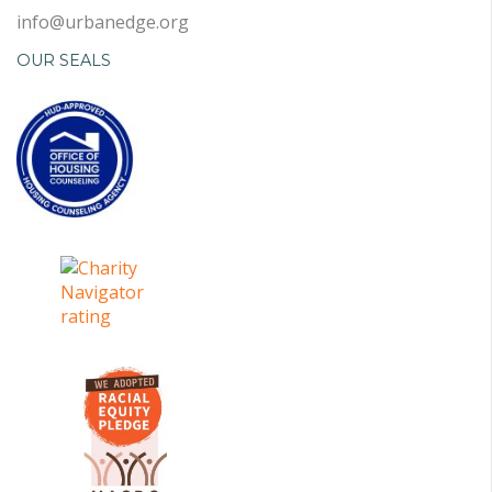
info@urbanedge.org
OUR SEALS