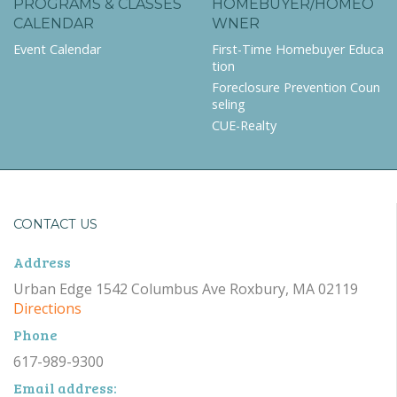
PROGRAMS & CLASSES
HOMEBUYER/HOMEO
CALENDAR
WNER
Event Calendar
First-Time Homebuyer Educa
tion
Foreclosure Prevention Coun
seling
CUE-Realty
CONTACT US
Address
Urban Edge 1542 Columbus Ave Roxbury, MA 02119
Directions
Phone
617-989-9300
Email address: