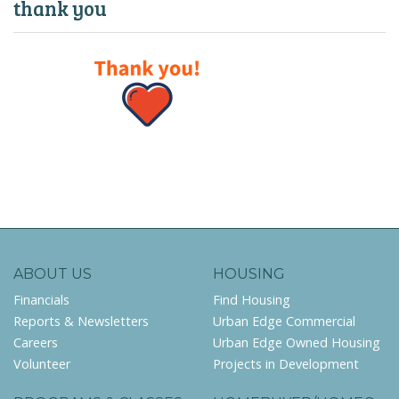
thank you
ABOUT US
HOUSING
Financials
Find Housing
Reports & Newsletters
Urban Edge Commercial
Careers
Urban Edge Owned Housing
Volunteer
Projects in Development