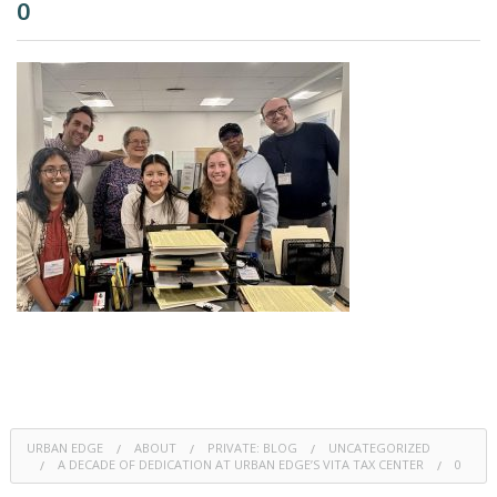
0
URBAN EDGE
ABOUT
PRIVATE: BLOG
UNCATEGORIZED
A DECADE OF DEDICATION AT URBAN EDGE’S VITA TAX CENTER
0