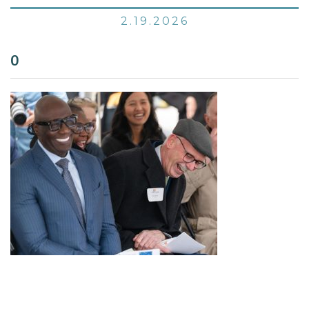
2.19.2026
0