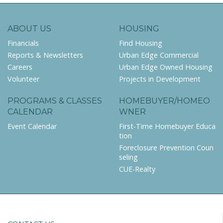
ABOUT US
HOUSING
Financials
Find Housing
Reports & Newsletters
Urban Edge Commercial
Careers
Urban Edge Owned Housing
Volunteer
Projects in Development
PROGRAMS & CLASSES
HOMEBUYER/HOMEO
CALENDAR
WNER
Event Calendar
First-Time Homebuyer Educa
tion
Foreclosure Prevention Coun
seling
CUE-Realty