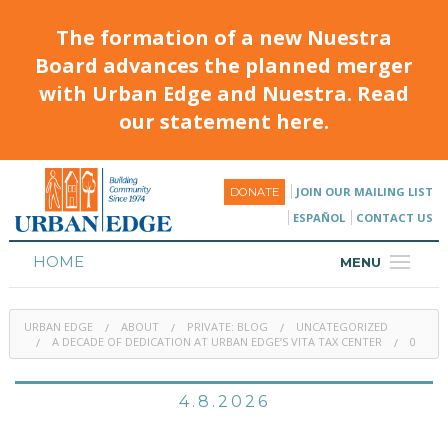
The formation of a new Nuestra
Board advances the planned merger
with Urban Edge and Nuestra. Read
our statement here.
JOIN OUR MAILING LIST
DONATE
ESPAÑOL
CONTACT US
HOME
MENU
ABOUT
URBAN EDGE
ABOUT
PRIVATE: BLOG
UNCATEGORIZED
HOUSING
A DECADE OF DEDICATION AT URBAN EDGE’S VITA TAX CENTER
0
PROGRAMS & CLASSES
4.8.2026
CALENDAR