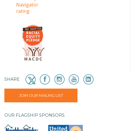
SHARE
JOIN OUR MAILING LIST
OUR FLAGSHIP SPONSORS