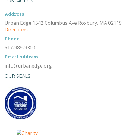
CONTACT US
Address
Urban Edge 1542 Columbus Ave Roxbury, MA 02119
Directions
Phone
617-989-9300
Email address:
info@urbanedge.org
OUR SEALS