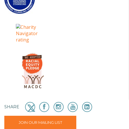
SHARE
JOIN OUR MAILING LIST