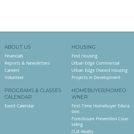
ABOUT US
HOUSING
Financials
Find Housing
Reports & Newsletters
Urban Edge Commercial
Careers
Urban Edge Owned Housing
Volunteer
Projects in Development
PROGRAMS & CLASSES
HOMEBUYER/HOMEO
CALENDAR
WNER
Event Calendar
First-Time Homebuyer Educa
tion
Foreclosure Prevention Coun
seling
CUE-Realty