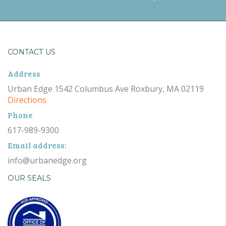
CONTACT US
Address
Urban Edge 1542 Columbus Ave Roxbury, MA 02119
Directions
Phone
617-989-9300
Email address:
info@urbanedge.org
OUR SEALS