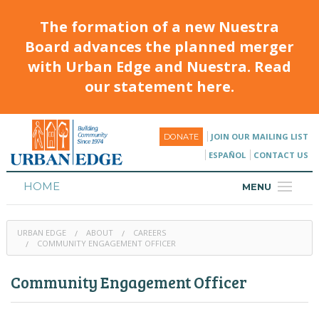
The formation of a new Nuestra
Board advances the planned merger
with Urban Edge and Nuestra. Read
our statement here.
JOIN OUR MAILING LIST
DONATE
ESPAÑOL
CONTACT US
HOME
MENU
ABOUT
URBAN EDGE
ABOUT
CAREERS
HOUSING
COMMUNITY ENGAGEMENT OFFICER
PROGRAMS & CLASSES
Community Engagement Officer
CALENDAR