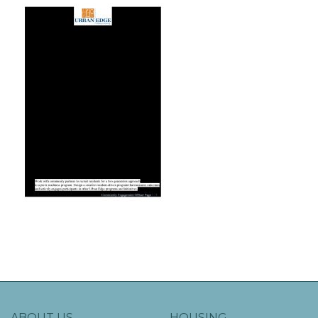
ABOUT US
HOUSING