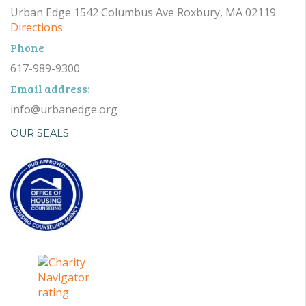
Urban Edge 1542 Columbus Ave Roxbury, MA 02119
Directions
Phone
617-989-9300
Email address:
info@urbanedge.org
OUR SEALS