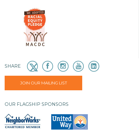
SHARE
JOIN OUR MAILING LIST
OUR FLAGSHIP SPONSORS