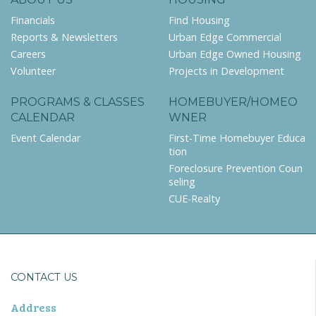
Financials
Find Housing
Reports & Newsletters
Urban Edge Commercial
Careers
Urban Edge Owned Housing
Volunteer
Projects in Development
PROGRAMS & CLASSES
HOMEBUYER/HOMEO
CALENDAR
WNER
Event Calendar
First-Time Homebuyer Educa
tion
Foreclosure Prevention Coun
seling
CUE-Realty
CONTACT US
Address