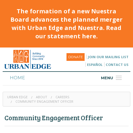
The formation of a new Nuestra
Board advances the planned merger
with Urban Edge and Nuestra. Read
our statement here.
JOIN OUR MAILING LIST
DONATE
ESPAÑOL
CONTACT US
HOME
MENU
ABOUT
URBAN EDGE
ABOUT
CAREERS
HOUSING
COMMUNITY ENGAGEMENT OFFICER
PROGRAMS & CLASSES
Community Engagement Officer
CALENDAR