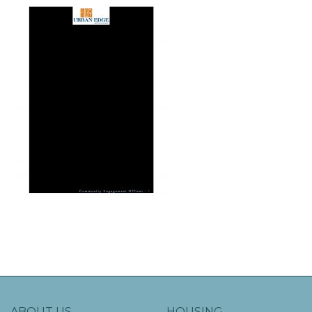
ABOUT US
HOUSING