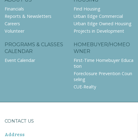
Financials
Find Housing
Reports & Newsletters
Urban Edge Commercial
Careers
Urban Edge Owned Housing
Volunteer
Projects in Development
PROGRAMS & CLASSES
HOMEBUYER/HOMEO
CALENDAR
WNER
Event Calendar
First-Time Homebuyer Educa
tion
Foreclosure Prevention Coun
seling
CUE-Realty
CONTACT US
Address