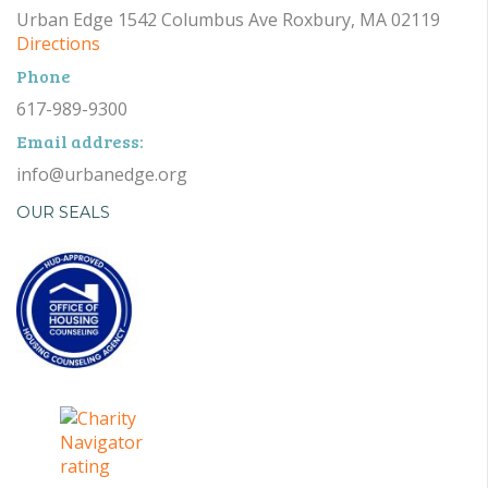
Urban Edge 1542 Columbus Ave Roxbury, MA 02119
Directions
Phone
617-989-9300
Email address:
info@urbanedge.org
OUR SEALS