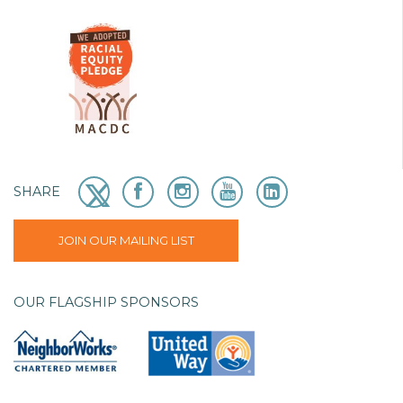
SHARE
JOIN OUR MAILING LIST
OUR FLAGSHIP SPONSORS