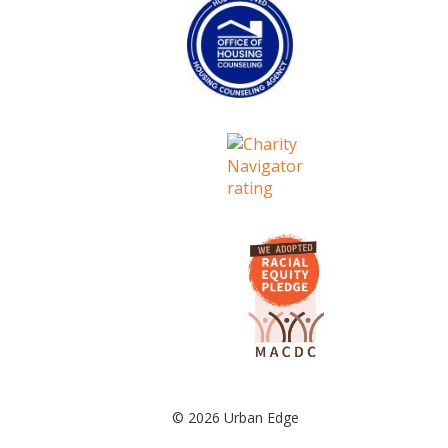
© 2026 Urban Edge