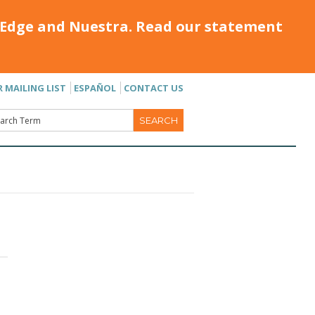
Edge and Nuestra. Read our statement
R MAILING LIST
ESPAÑOL
CONTACT US