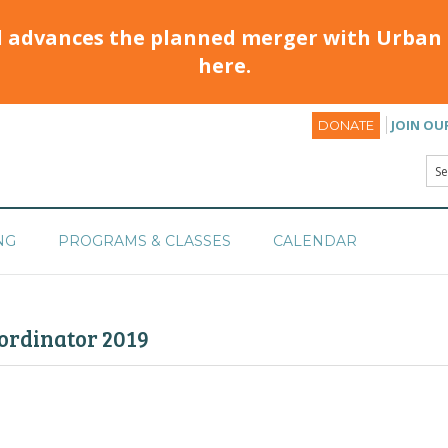
d advances the planned merger with Urban 
here.
JOIN OU
DONATE
NG
PROGRAMS & CLASSES
CALENDAR
rdinator 2019