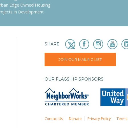
rban Edge Owned Housing
rojects in Development
SHARE
JOIN OUR MAILING LIST
OUR FLAGSHIP SPONSORS
Contact Us
Donate
Privacy Policy
Terms 