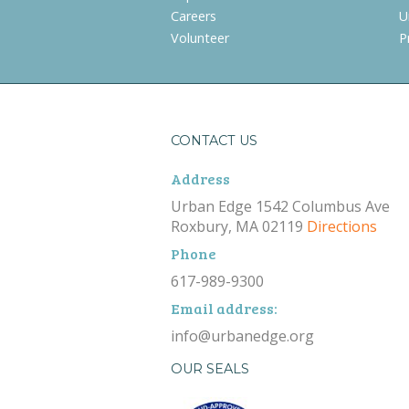
Careers
U
Volunteer
P
CONTACT US
Address
Urban Edge 1542 Columbus Ave
Roxbury, MA 02119
Directions
Phone
617-989-9300
Email address:
info@urbanedge.org
OUR SEALS