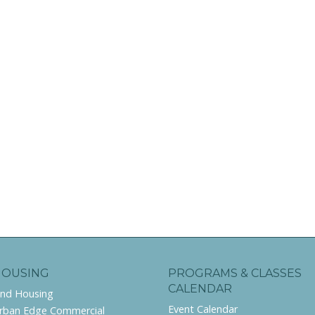
HOUSING
PROGRAMS & CLASSES
CALENDAR
ind Housing
Event Calendar
rban Edge Commercial