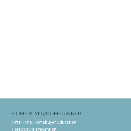
HOMEBUYER/HOMEOWNER
First-Time Homebuyer Education
Foreclosure Prevention