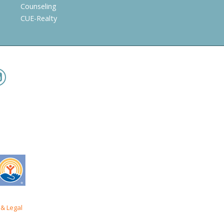
Counseling
CUE-Realty
& Legal