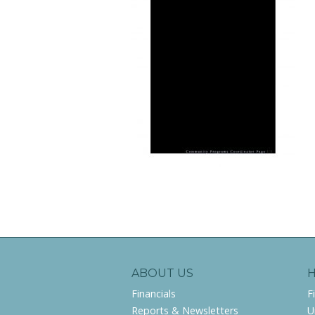
ABOUT US
Financials
F
Reports & Newsletters
U