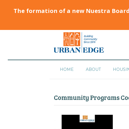
The formation of a new Nuestra Boar
HOME
ABOUT
HOUSI
Community Programs Coo