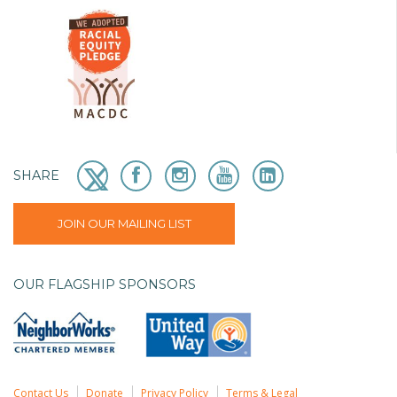
SHARE
JOIN OUR MAILING LIST
OUR FLAGSHIP SPONSORS
Contact Us
Donate
Privacy Policy
Terms & Legal