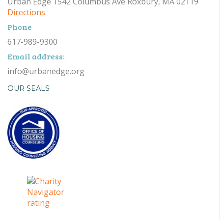
Urban Edge 1542 Columbus Ave Roxbury, MA 02119
Directions
Phone
617-989-9300
Email address:
info@urbanedge.org
OUR SEALS