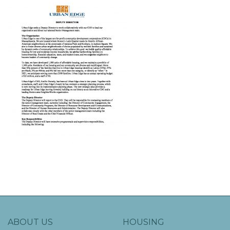
ABOUT US
HOUSING