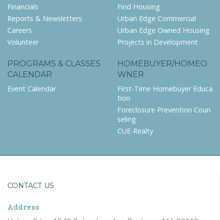
Financials
Find Housing
Reports & Newsletters
Urban Edge Commercial
Careers
Urban Edge Owned Housing
Volunteer
Projects in Development
PROGRAMS & CLASSES
HOMEBUYER/HOMEO
CALENDAR
WNER
Event Calendar
First-Time Homebuyer Educa
tion
Foreclosure Prevention Coun
seling
CUE-Realty
CONTACT US
Address