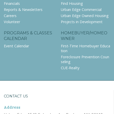
Financials
Find Housing
Reports & Newsletters
Urban Edge Commercial
Careers
Urban Edge Owned Housing
Volunteer
Projects in Development
PROGRAMS & CLASSES
HOMEBUYER/HOMEO
CALENDAR
WNER
Event Calendar
First-Time Homebuyer Educa
tion
Foreclosure Prevention Coun
seling
CUE-Realty
CONTACT US
Address