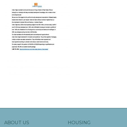
ABOUT US
HOUSING