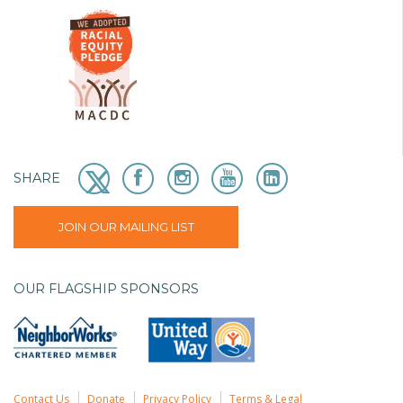
SHARE
JOIN OUR MAILING LIST
OUR FLAGSHIP SPONSORS
Contact Us
Donate
Privacy Policy
Terms & Legal