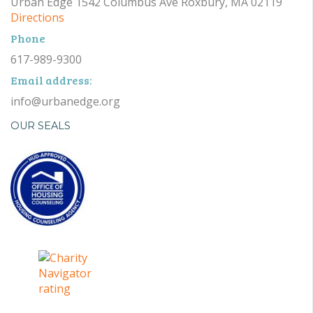
Urban Edge 1542 Columbus Ave Roxbury, MA 02119
Directions
Phone
617-989-9300
Email address:
info@urbanedge.org
OUR SEALS