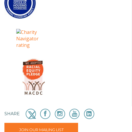
SHARE
JOIN OUR MAILING LIST