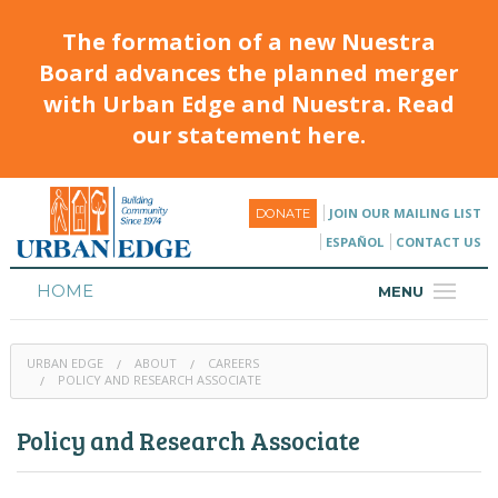
The formation of a new Nuestra
Board advances the planned merger
with Urban Edge and Nuestra. Read
our statement here.
JOIN OUR MAILING LIST
DONATE
ESPAÑOL
CONTACT US
HOME
MENU
ABOUT
URBAN EDGE
ABOUT
CAREERS
HOUSING
POLICY AND RESEARCH ASSOCIATE
PROGRAMS & CLASSES
Policy and Research Associate
CALENDAR