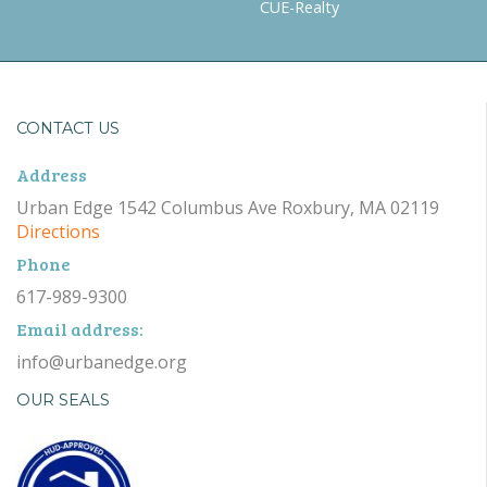
CUE-Realty
CONTACT US
Address
Urban Edge 1542 Columbus Ave Roxbury, MA 02119
Directions
Phone
617-989-9300
Email address:
info@urbanedge.org
OUR SEALS