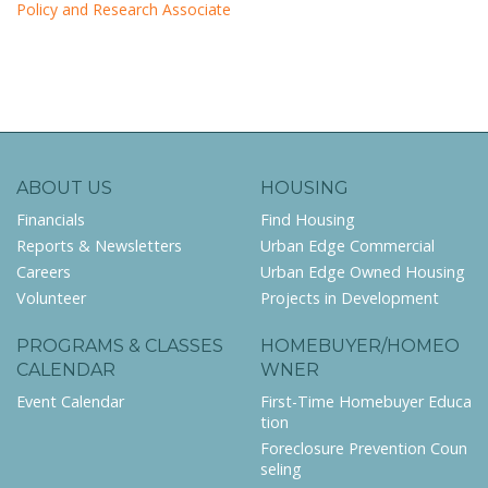
Policy and Research Associate
ABOUT US
HOUSING
Financials
Find Housing
Reports & Newsletters
Urban Edge Commercial
Careers
Urban Edge Owned Housing
Volunteer
Projects in Development
PROGRAMS & CLASSES
HOMEBUYER/HOMEO
CALENDAR
WNER
Event Calendar
First-Time Homebuyer Educa
tion
Foreclosure Prevention Coun
seling