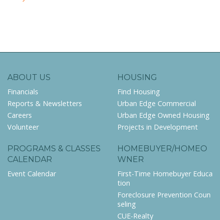
ABOUT US
HOUSING
Financials
Find Housing
Reports & Newsletters
Urban Edge Commercial
Careers
Urban Edge Owned Housing
Volunteer
Projects in Development
PROGRAMS & CLASSES
HOMEBUYER/HOMEO
CALENDAR
WNER
Event Calendar
First-Time Homebuyer Educa
tion
Foreclosure Prevention Coun
seling
CUE-Realty