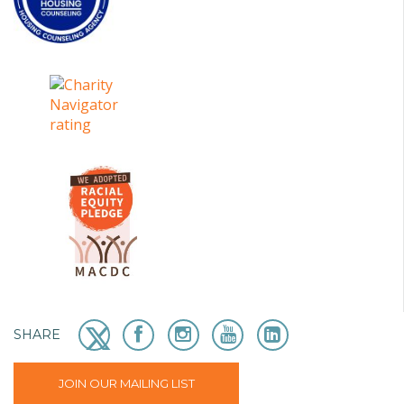
SHARE
JOIN OUR MAILING LIST