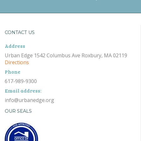
CONTACT US
Address
Urban Edge 1542 Columbus Ave Roxbury, MA 02119
Directions
Phone
617-989-9300
Email address:
info@urbanedge.org
OUR SEALS