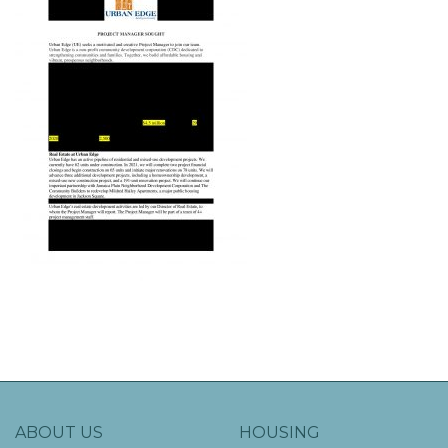
ABOUT US
HOUSING