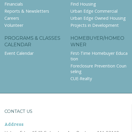
Financials
Find Housing
Reports & Newsletters
Urban Edge Commercial
Careers
Urban Edge Owned Housing
Volunteer
Projects in Development
PROGRAMS & CLASSES
HOMEBUYER/HOMEO
CALENDAR
WNER
Event Calendar
First-Time Homebuyer Educa
tion
Foreclosure Prevention Coun
seling
CUE-Realty
CONTACT US
Address