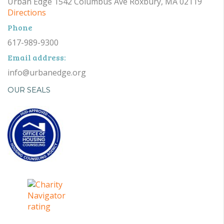
Urban Edge 1542 Columbus Ave Roxbury, MA 02119
Directions
Phone
617-989-9300
Email address:
info@urbanedge.org
OUR SEALS