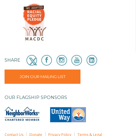
SHARE
JOIN OUR MAILING LIST
OUR FLAGSHIP SPONSORS
Contact Us
Donate
Privacy Policy
Terms & Legal