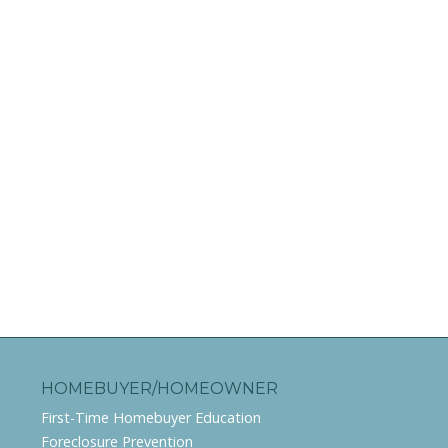
HOMEBUYER/HOMEOWNER
First-Time Homebuyer Education
Foreclosure Prevention