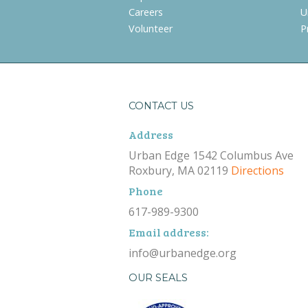
Careers
U
Volunteer
P
CONTACT US
Address
Urban Edge 1542 Columbus Ave
Roxbury, MA 02119
Directions
Phone
617-989-9300
Email address:
info@urbanedge.org
OUR SEALS