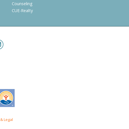
Counseling
CUE-Realty
& Legal