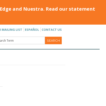
Edge and Nuestra. Read our statement
R MAILING LIST
ESPAÑOL
CONTACT US