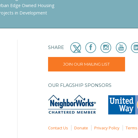
rban Edge Owned Housing
rojects in Development
SHARE
JOIN OUR MAILING LIST
OUR FLAGSHIP SPONSORS
Contact Us
Donate
Privacy Policy
Terms 