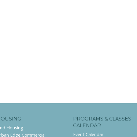
HOUSING
PROGRAMS & CLASSES
CALENDAR
ind Housing
Event Calendar
rban Edge Commercial