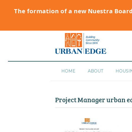
The formation of a new Nuestra Boar
HOME
ABOUT
HOUSI
Project Manager urban ed