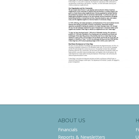
ABOUT US
Financials
F
Reports & Newsletters
U