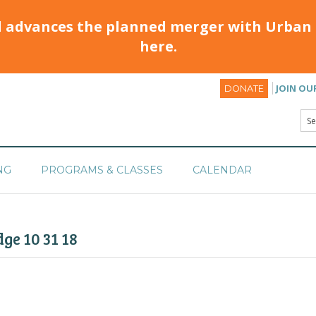
d advances the planned merger with Urban 
here.
JOIN OU
DONATE
NG
PROGRAMS & CLASSES
CALENDAR
ge 10 31 18