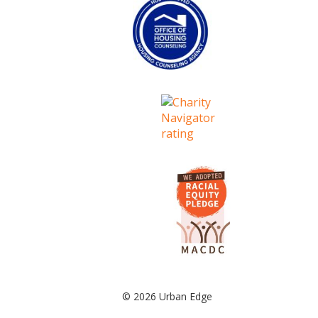
© 2026 Urban Edge