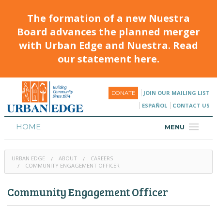
The formation of a new Nuestra
Board advances the planned merger
with Urban Edge and Nuestra. Read
our statement here.
JOIN OUR MAILING LIST
DONATE
ESPAÑOL
CONTACT US
HOME
MENU
ABOUT
URBAN EDGE
ABOUT
CAREERS
HOUSING
COMMUNITY ENGAGEMENT OFFICER
PROGRAMS & CLASSES
Community Engagement Officer
CALENDAR