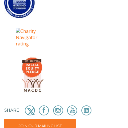
SHARE
JOIN OUR MAILING LIST