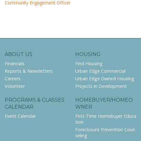
Community Engagement Officer
ABOUT US
HOUSING
Financials
Find Housing
Reports & Newsletters
Urban Edge Commercial
Careers
Urban Edge Owned Housing
Volunteer
Projects in Development
PROGRAMS & CLASSES
HOMEBUYER/HOMEO
CALENDAR
WNER
Event Calendar
First-Time Homebuyer Educa
tion
Foreclosure Prevention Coun
seling