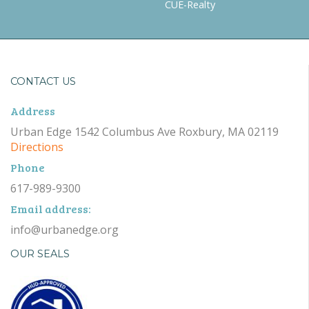
CUE-Realty
CONTACT US
Address
Urban Edge 1542 Columbus Ave Roxbury, MA 02119
Directions
Phone
617-989-9300
Email address:
info@urbanedge.org
OUR SEALS