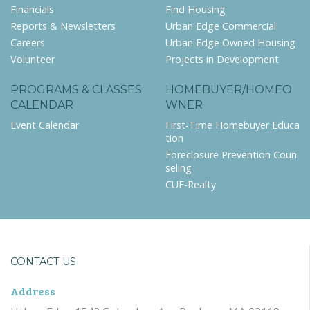
Financials
Find Housing
Reports & Newsletters
Urban Edge Commercial
Careers
Urban Edge Owned Housing
Volunteer
Projects in Development
PROGRAMS & CLASSES
HOMEBUYER/HOMEO
CALENDAR
WNER
Event Calendar
First-Time Homebuyer Educa
tion
Foreclosure Prevention Coun
seling
CUE-Realty
CONTACT US
Address