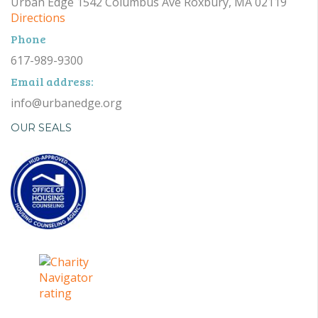
Urban Edge 1542 Columbus Ave Roxbury, MA 02119
Directions
Phone
617-989-9300
Email address:
info@urbanedge.org
OUR SEALS