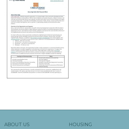
ABOUT US
HOUSING