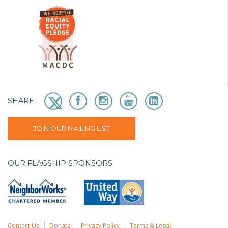
SHARE
JOIN OUR MAILING LIST
OUR FLAGSHIP SPONSORS
Contact Us
Donate
Privacy Policy
Terms & Legal