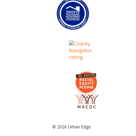
© 2026 Urban Edge