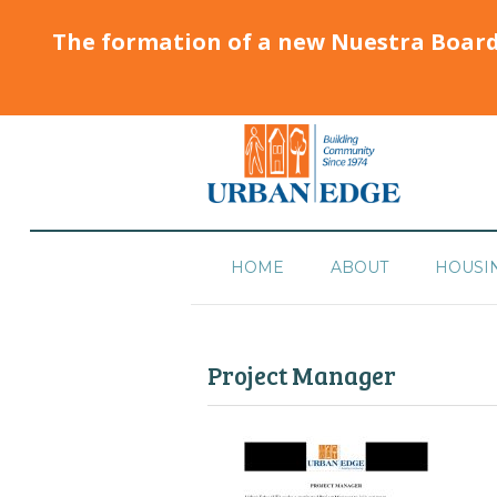
The formation of a new Nuestra Boar
HOME
ABOUT
HOUSI
Project Manager