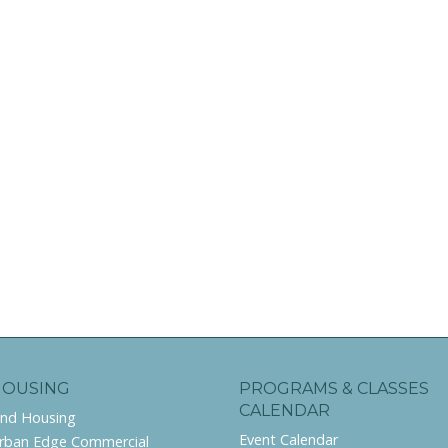
HOUSING
PROGRAMS & CLASSES
CALENDAR
ind Housing
Event Calendar
rban Edge Commercial