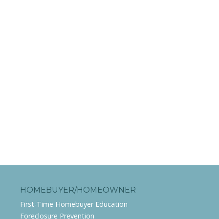
HOMEBUYER/HOMEOWNER
First-Time Homebuyer Education
Foreclosure Prevention