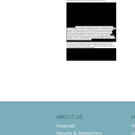
ABOUT US
Financials
F
Reports & Newsletters
U