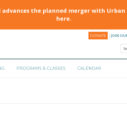
d advances the planned merger with Urban 
here.
JOIN OU
DONATE
NG
PROGRAMS & CLASSES
CALENDAR