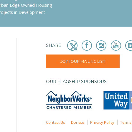
rban Edge Owned Housing
rojects in Development
SHARE
JOIN OUR MAILING LIST
OUR FLAGSHIP SPONSORS
Contact Us
Donate
Privacy Policy
Terms 