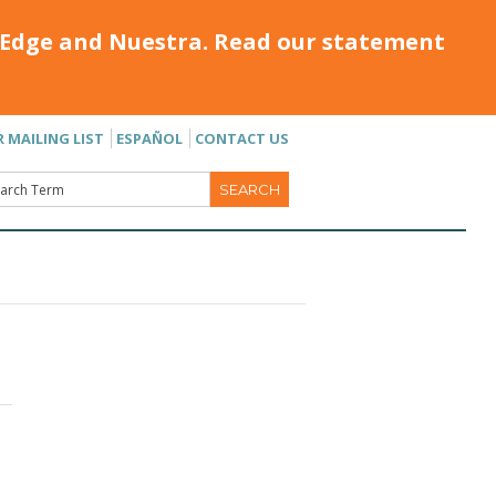
Edge and Nuestra. Read our statement
R MAILING LIST
ESPAÑOL
CONTACT US