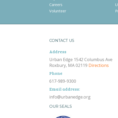
Careers
U
Volunteer
P
CONTACT US
Address
Urban Edge 1542 Columbus Ave
Roxbury, MA 02119
Directions
Phone
617-989-9300
Email address:
info@urbanedge.org
OUR SEALS