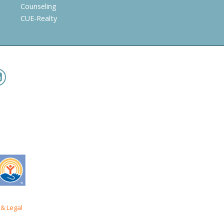
Counseling
CUE-Realty
& Legal