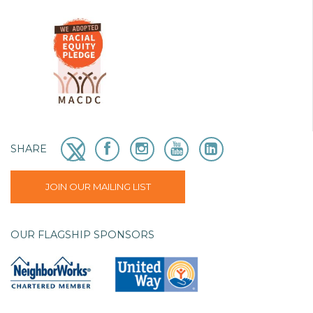
SHARE
JOIN OUR MAILING LIST
OUR FLAGSHIP SPONSORS