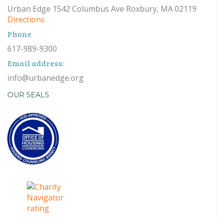
Urban Edge 1542 Columbus Ave Roxbury, MA 02119
Directions
Phone
617-989-9300
Email address:
info@urbanedge.org
OUR SEALS