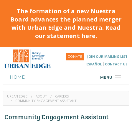
The formation of a new Nuestra
Board advances the planned merger
with Urban Edge and Nuestra. Read
our statement here.
JOIN OUR MAILING LIST
DONATE
ESPAÑOL
CONTACT US
HOME
MENU
ABOUT
URBAN EDGE
ABOUT
CAREERS
HOUSING
COMMUNITY ENGAGEMENT ASSISTANT
PROGRAMS & CLASSES
Community Engagement Assistant
CALENDAR