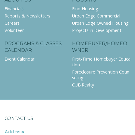
Financials
Find Housing
Reports & Newsletters
Urban Edge Commercial
Careers
Urban Edge Owned Housing
Volunteer
Projects in Development
PROGRAMS & CLASSES
HOMEBUYER/HOMEO
CALENDAR
WNER
Event Calendar
First-Time Homebuyer Educa
tion
Foreclosure Prevention Coun
seling
CUE-Realty
CONTACT US
Address