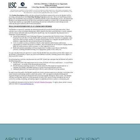
ABOUT US
HOUSING