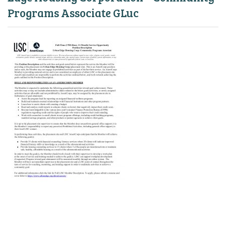
Programs Associate GLuc