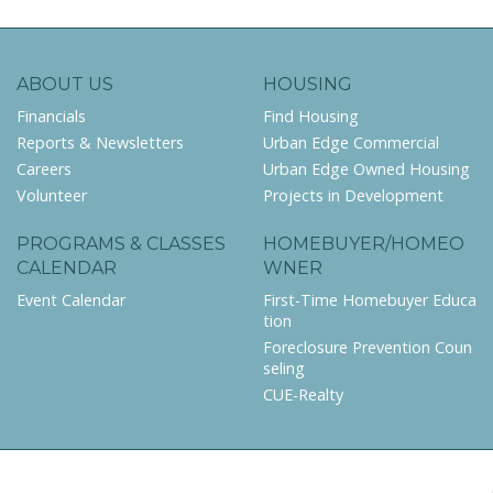
ABOUT US
HOUSING
Financials
Find Housing
Reports & Newsletters
Urban Edge Commercial
Careers
Urban Edge Owned Housing
Volunteer
Projects in Development
PROGRAMS & CLASSES
HOMEBUYER/HOMEO
CALENDAR
WNER
Event Calendar
First-Time Homebuyer Educa
tion
Foreclosure Prevention Coun
seling
CUE-Realty