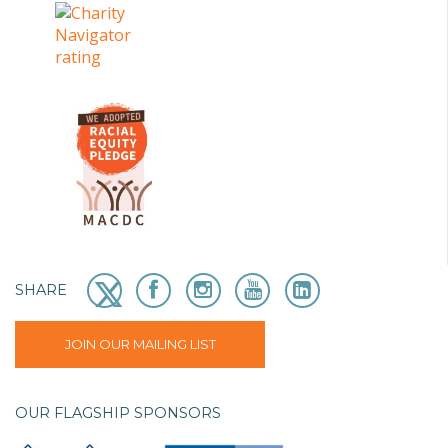
SHARE
JOIN OUR MAILING LIST
OUR FLAGSHIP SPONSORS