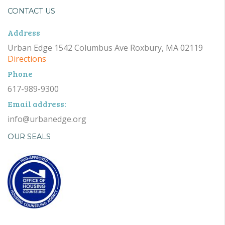
CONTACT US
Address
Urban Edge 1542 Columbus Ave Roxbury, MA 02119
Directions
Phone
617-989-9300
Email address:
info@urbanedge.org
OUR SEALS