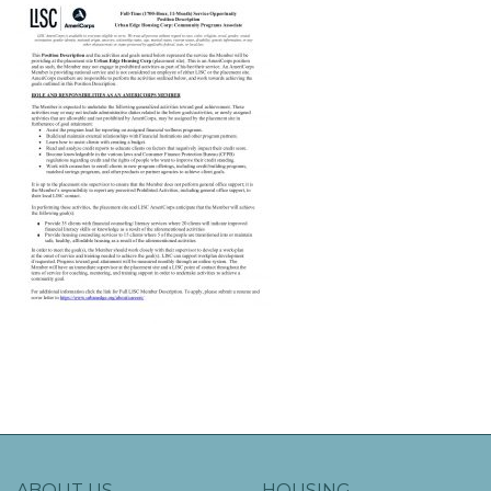
ABOUT US
HOUSING