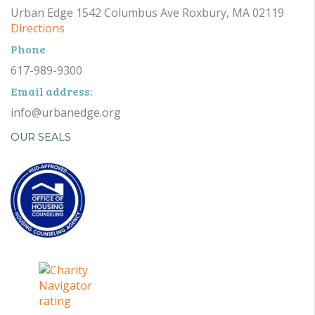
Urban Edge 1542 Columbus Ave Roxbury, MA 02119
Directions
Phone
617-989-9300
Email address:
info@urbanedge.org
OUR SEALS