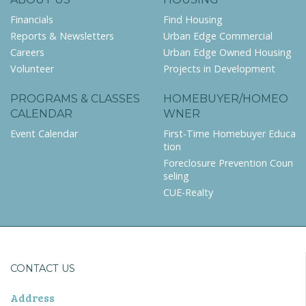
Financials
Find Housing
Reports & Newsletters
Urban Edge Commercial
Careers
Urban Edge Owned Housing
Volunteer
Projects in Development
PROGRAMS & CLASSES
HOMEBUYER/HOMEO
CALENDAR
WNER
Event Calendar
First-Time Homebuyer Educa
tion
Foreclosure Prevention Coun
seling
CUE-Realty
CONTACT US
Address