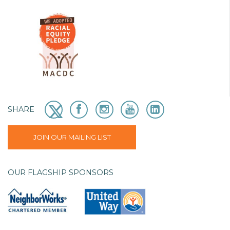
SHARE
JOIN OUR MAILING LIST
OUR FLAGSHIP SPONSORS