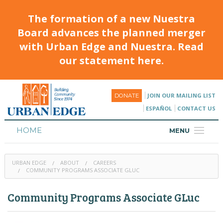
The formation of a new Nuestra
Board advances the planned merger
with Urban Edge and Nuestra. Read
our statement here.
JOIN OUR MAILING LIST
DONATE
ESPAÑOL
CONTACT US
HOME
MENU
ABOUT
URBAN EDGE
ABOUT
CAREERS
HOUSING
COMMUNITY PROGRAMS ASSOCIATE GLUC
PROGRAMS & CLASSES
Community Programs Associate GLuc
CALENDAR