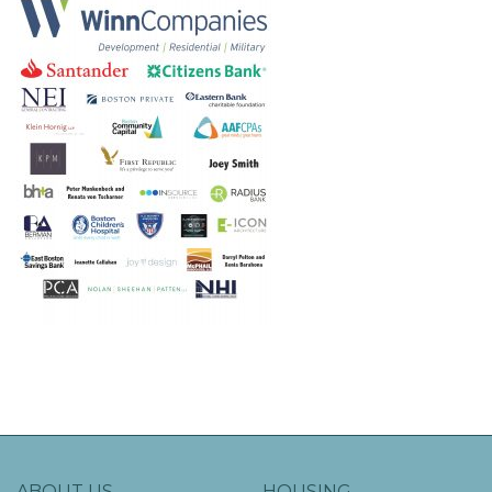
ABOUT US
HOUSING