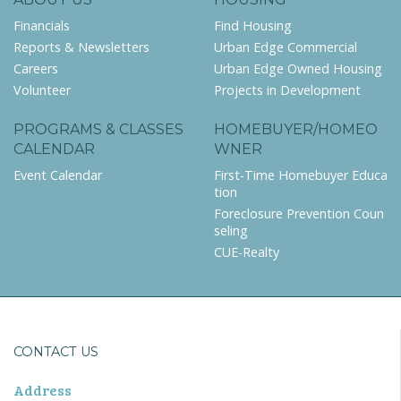
Financials
Find Housing
Reports & Newsletters
Urban Edge Commercial
Careers
Urban Edge Owned Housing
Volunteer
Projects in Development
PROGRAMS & CLASSES
HOMEBUYER/HOMEO
CALENDAR
WNER
Event Calendar
First-Time Homebuyer Educa
tion
Foreclosure Prevention Coun
seling
CUE-Realty
CONTACT US
Address