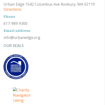
Urban Edge 1542 Columbus Ave Roxbury, MA 02119
Directions
Phone
617-989-9300
Email address:
info@urbanedge.org
OUR SEALS