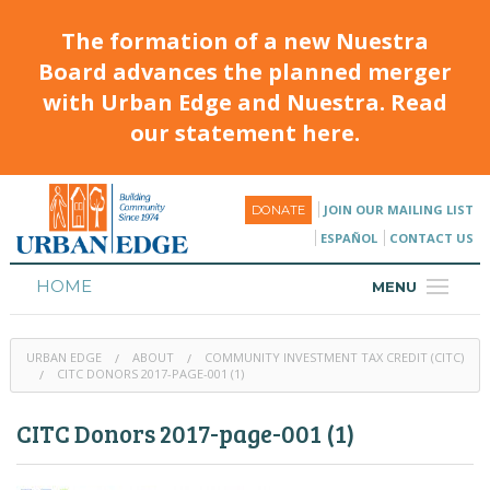
The formation of a new Nuestra
Board advances the planned merger
with Urban Edge and Nuestra. Read
our statement here.
JOIN OUR MAILING LIST
DONATE
ESPAÑOL
CONTACT US
HOME
MENU
ABOUT
URBAN EDGE
ABOUT
COMMUNITY INVESTMENT TAX CREDIT (CITC)
HOUSING
CITC DONORS 2017-PAGE-001 (1)
PROGRAMS & CLASSES
CITC Donors 2017-page-001 (1)
CALENDAR