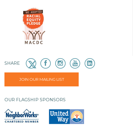
SHARE
JOIN OUR MAILING LIST
OUR FLAGSHIP SPONSORS