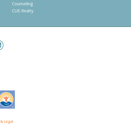
Counseling
CUE-Realty
& Legal