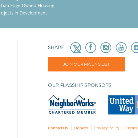
rban Edge Owned Housing
rojects in Development
SHARE
JOIN OUR MAILING LIST
OUR FLAGSHIP SPONSORS
Contact Us
Donate
Privacy Policy
Terms 