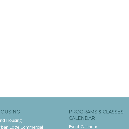
HOUSING
PROGRAMS & CLASSES
CALENDAR
ind Housing
Event Calendar
rban Edge Commercial