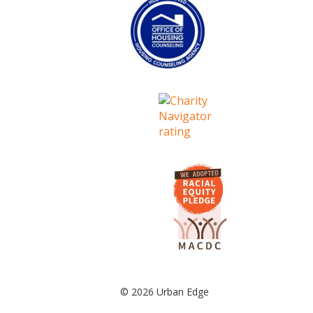
© 2026 Urban Edge