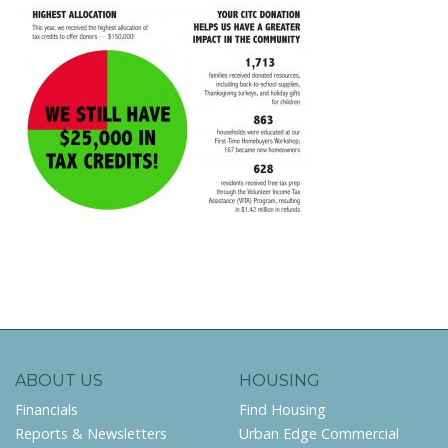
ABOUT US
HOUSING
Financials
Find Housing
Reports & Newsletters
Urban Edge Commercial