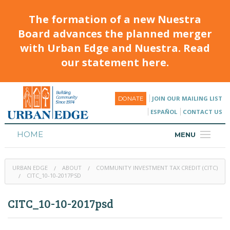
The formation of a new Nuestra
Board advances the planned merger
with Urban Edge and Nuestra. Read
our statement here.
JOIN OUR MAILING LIST
DONATE
ESPAÑOL
CONTACT US
HOME
MENU
ABOUT
URBAN EDGE
ABOUT
COMMUNITY INVESTMENT TAX CREDIT (CITC)
HOUSING
CITC_10-10-2017PSD
PROGRAMS & CLASSES
CITC_10-10-2017psd
CALENDAR