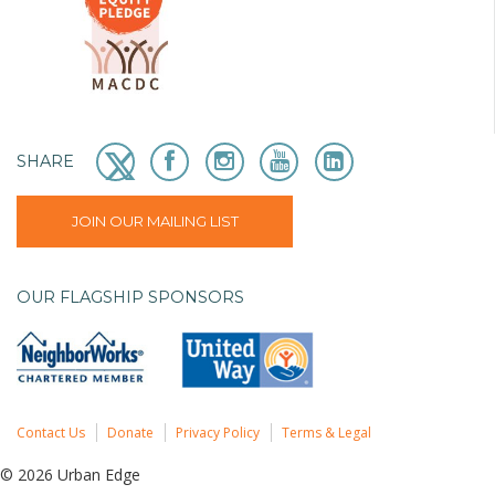
SHARE
JOIN OUR MAILING LIST
OUR FLAGSHIP SPONSORS
Contact Us
Donate
Privacy Policy
Terms & Legal
© 2026 Urban Edge