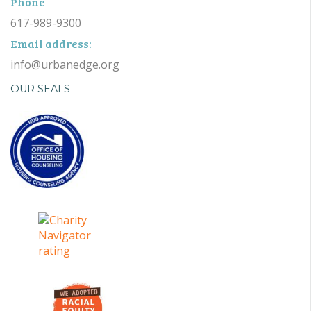
Phone
617-989-9300
Email address:
info@urbanedge.org
OUR SEALS