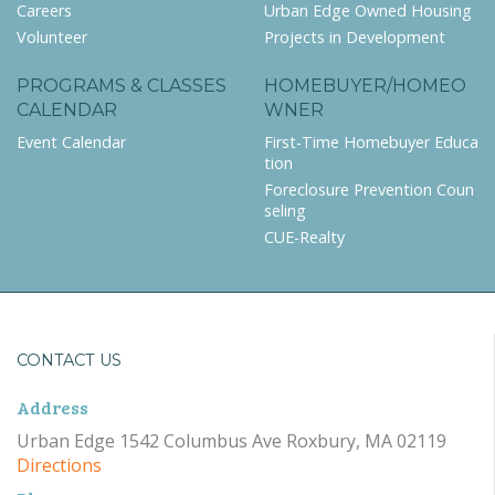
Careers
Urban Edge Owned Housing
Volunteer
Projects in Development
PROGRAMS & CLASSES
HOMEBUYER/HOMEO
CALENDAR
WNER
Event Calendar
First-Time Homebuyer Educa
tion
Foreclosure Prevention Coun
seling
CUE-Realty
CONTACT US
Address
Urban Edge 1542 Columbus Ave Roxbury, MA 02119
Directions