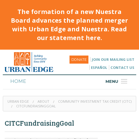
The formation of a new Nuestra
Board advances the planned merger
with Urban Edge and Nuestra. Read
our statement here.
JOIN OUR MAILING LIST
DONATE
ESPAÑOL
CONTACT US
HOME
MENU
ABOUT
URBAN EDGE
ABOUT
COMMUNITY INVESTMENT TAX CREDIT (CITC)
HOUSING
CITCFUNDRAISINGGOAL
PROGRAMS & CLASSES
CITCFundraisingGoal
CALENDAR