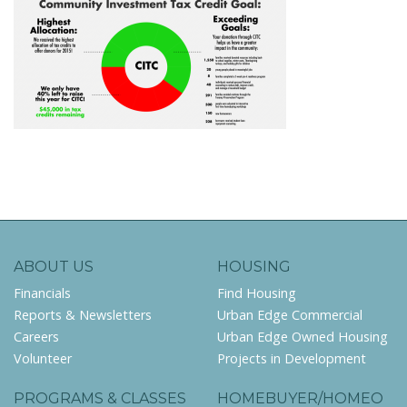
ABOUT US
HOUSING
Financials
Find Housing
Reports & Newsletters
Urban Edge Commercial
Careers
Urban Edge Owned Housing
Volunteer
Projects in Development
PROGRAMS & CLASSES
HOMEBUYER/HOMEO