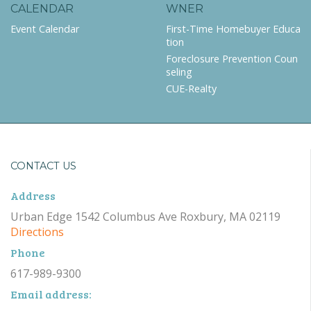
CALENDAR
WNER
Event Calendar
First-Time Homebuyer Educa
tion
Foreclosure Prevention Coun
seling
CUE-Realty
CONTACT US
Address
Urban Edge 1542 Columbus Ave Roxbury, MA 02119
Directions
Phone
617-989-9300
Email address: