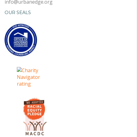
info@urbanedge.org
OUR SEALS