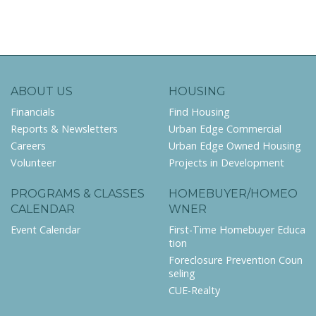
ABOUT US
HOUSING
Financials
Find Housing
Reports & Newsletters
Urban Edge Commercial
Careers
Urban Edge Owned Housing
Volunteer
Projects in Development
PROGRAMS & CLASSES
HOMEBUYER/HOMEO
CALENDAR
WNER
Event Calendar
First-Time Homebuyer Educa
tion
Foreclosure Prevention Coun
seling
CUE-Realty