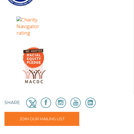
SHARE
JOIN OUR MAILING LIST