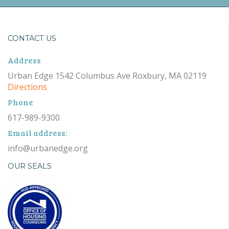
CONTACT US
Address
Urban Edge 1542 Columbus Ave Roxbury, MA 02119
Directions
Phone
617-989-9300
Email address:
info@urbanedge.org
OUR SEALS