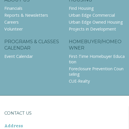
Financials
Find Housing
Reports & Newsletters
Urban Edge Commercial
Careers
Urban Edge Owned Housing
Volunteer
Projects in Development
PROGRAMS & CLASSES
HOMEBUYER/HOMEO
CALENDAR
WNER
Event Calendar
First-Time Homebuyer Educa
tion
Foreclosure Prevention Coun
seling
CUE-Realty
CONTACT US
Address