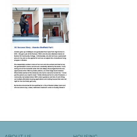
ABOUT US
HOUSING