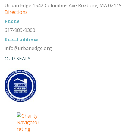
Urban Edge 1542 Columbus Ave Roxbury, MA 02119
Directions
Phone
617-989-9300
Email address:
info@urbanedge.org
OUR SEALS