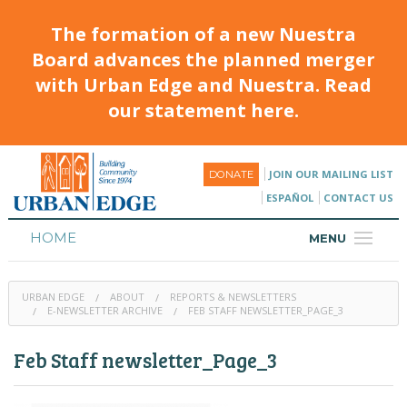
The formation of a new Nuestra
Board advances the planned merger
with Urban Edge and Nuestra. Read
our statement here.
JOIN OUR MAILING LIST
DONATE
ESPAÑOL
CONTACT US
HOME
MENU
ABOUT
URBAN EDGE
ABOUT
REPORTS & NEWSLETTERS
HOUSING
E-NEWSLETTER ARCHIVE
FEB STAFF NEWSLETTER_PAGE_3
PROGRAMS & CLASSES
Feb Staff newsletter_Page_3
CALENDAR