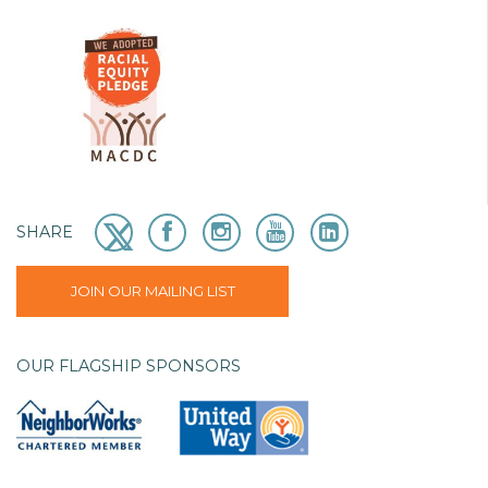
SHARE
JOIN OUR MAILING LIST
OUR FLAGSHIP SPONSORS