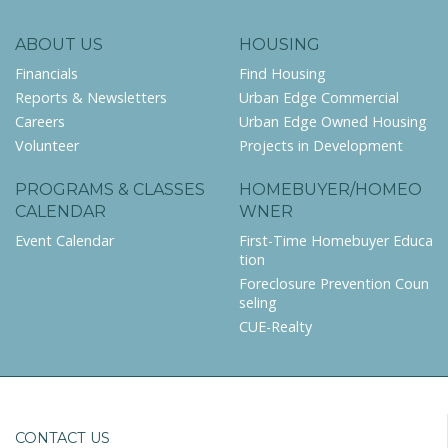
ABOUT US
HOUSING
Financials
Find Housing
Reports & Newsletters
Urban Edge Commercial
Careers
Urban Edge Owned Housing
Volunteer
Projects in Development
PROGRAMS & CLASSES
HOMEBUYER/HOMEO
CALENDAR
WNER
Event Calendar
First-Time Homebuyer Educa
tion
Foreclosure Prevention Coun
seling
CUE-Realty
CONTACT US