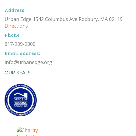
Address
Urban Edge 1542 Columbus Ave Roxbury, MA 02119
Directions
Phone
617-989-9300
Email address:
info@urbanedge.org
OUR SEALS