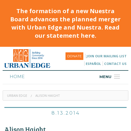
The formation of a new Nuestra
Board advances the planned merger
with Urban Edge and Nuestra. Read
our statement here.
JOIN OUR MAILING LIST
DONATE
ESPAÑOL
CONTACT US
HOME
MENU
ABOUT
URBAN EDGE
ALISON HAIGHT
HOUSING
PROGRAMS & CLASSES
8.13.2014
CALENDAR
Alison Haight