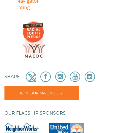
SHARE
JOIN OUR MAILING LIST
OUR FLAGSHIP SPONSORS