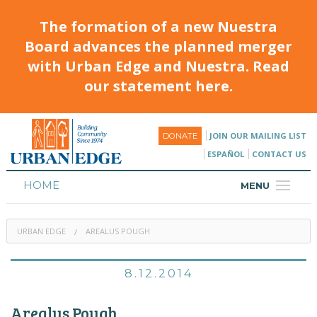
The formation of a new Nuestra
Board advances the planned merger
with Urban Edge and Nuestra. Read
our statement here.
JOIN OUR MAILING LIST
DONATE
ESPAÑOL
CONTACT US
HOME
MENU
ABOUT
URBAN EDGE
AREALUS POUGH
HOUSING
PROGRAMS & CLASSES
8.12.2014
CALENDAR
Arealus Pough