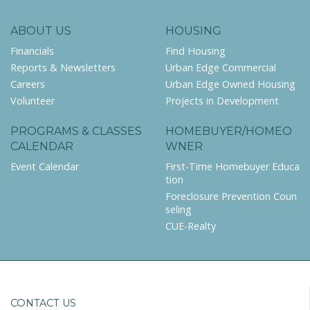
ABOUT US
HOUSING
Financials
Find Housing
Reports & Newsletters
Urban Edge Commercial
Careers
Urban Edge Owned Housing
Volunteer
Projects in Development
PROGRAMS & CLASSES
HOMEBUYER/HOMEO
CALENDAR
WNER
Event Calendar
First-Time Homebuyer Educa
tion
Foreclosure Prevention Coun
seling
CUE-Realty
CONTACT US