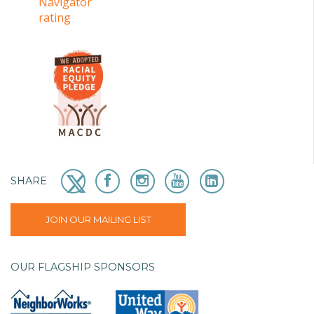
SHARE
JOIN OUR MAILING LIST
OUR FLAGSHIP SPONSORS