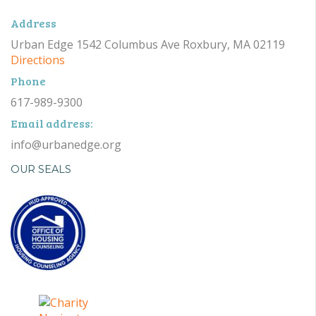
Address
Urban Edge 1542 Columbus Ave Roxbury, MA 02119
Directions
Phone
617-989-9300
Email address:
info@urbanedge.org
OUR SEALS