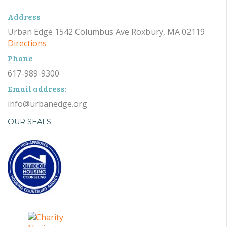
Address
Urban Edge 1542 Columbus Ave Roxbury, MA 02119
Directions
Phone
617-989-9300
Email address:
info@urbanedge.org
OUR SEALS