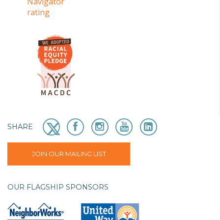
SHARE
JOIN OUR MAILING LIST
OUR FLAGSHIP SPONSORS