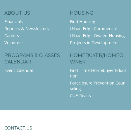
ABOUT US
HOUSING
Financials
Find Housing
Reports & Newsletters
Urban Edge Commercial
Careers
Urban Edge Owned Housing
Volunteer
Projects in Development
PROGRAMS & CLASSES
HOMEBUYER/HOMEO
CALENDAR
WNER
Event Calendar
First-Time Homebuyer Educa
tion
Foreclosure Prevention Coun
seling
CUE-Realty
CONTACT US