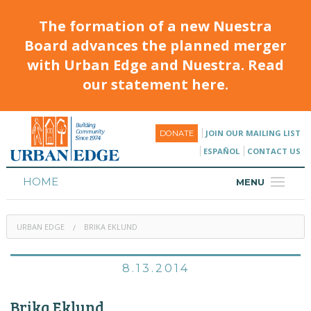
The formation of a new Nuestra
Board advances the planned merger
with Urban Edge and Nuestra. Read
our statement here.
JOIN OUR MAILING LIST
DONATE
ESPAÑOL
CONTACT US
HOME
MENU
ABOUT
URBAN EDGE
BRIKA EKLUND
HOUSING
PROGRAMS & CLASSES
8.13.2014
CALENDAR
Brika Eklund