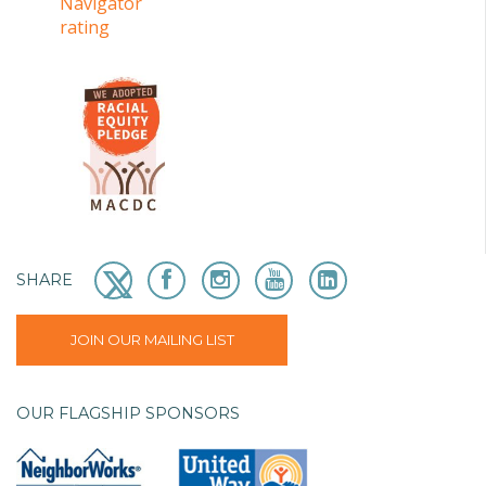
SHARE
JOIN OUR MAILING LIST
OUR FLAGSHIP SPONSORS