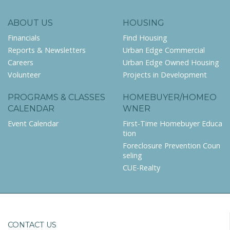
ABOUT US
HOUSING
Financials
Find Housing
Reports & Newsletters
Urban Edge Commercial
Careers
Urban Edge Owned Housing
Volunteer
Projects in Development
PROGRAMS & CLASSES
HOMEBUYER/HOMEO
CALENDAR
WNER
Event Calendar
First-Time Homebuyer Educa
tion
Foreclosure Prevention Coun
seling
CUE-Realty
CONTACT US