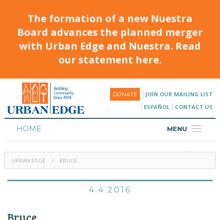
The formation of a new Nuestra
Board advances the planned merger
with Urban Edge and Nuestra. Read
our statement here.
JOIN OUR MAILING LIST
DONATE
ESPAÑOL
CONTACT US
HOME
MENU
ABOUT
URBAN EDGE
BRUCE
HOUSING
PROGRAMS & CLASSES
4.4.2016
CALENDAR
Bruce