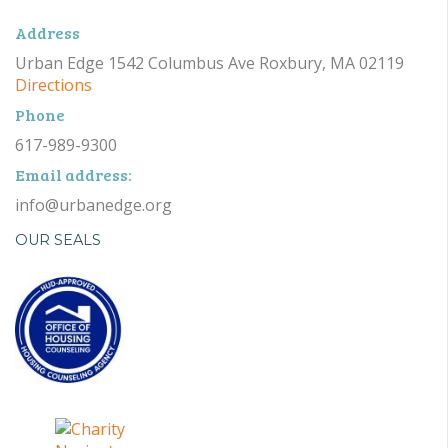
Address
Urban Edge 1542 Columbus Ave Roxbury, MA 02119
Directions
Phone
617-989-9300
Email address:
info@urbanedge.org
OUR SEALS