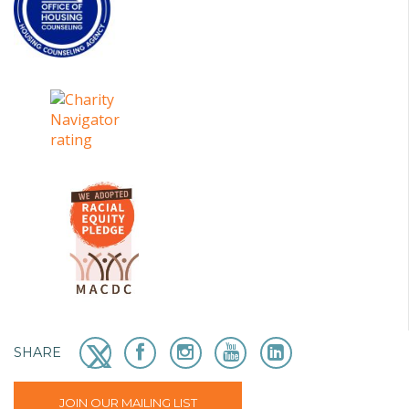
SHARE
JOIN OUR MAILING LIST