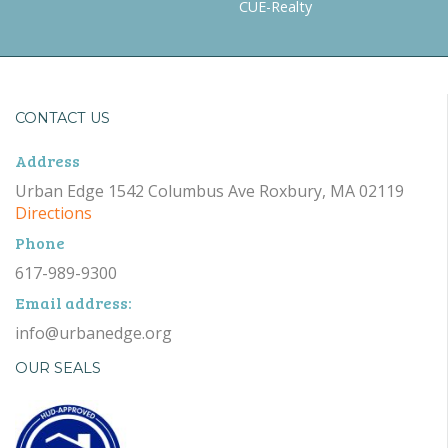
CUE-Realty
CONTACT US
Address
Urban Edge 1542 Columbus Ave Roxbury, MA 02119
Directions
Phone
617-989-9300
Email address:
info@urbanedge.org
OUR SEALS