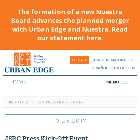
The formation of a new Nuestra
Board advances the planned merger
with Urban Edge and Nuestra. Read
our statement here.
JOIN OUR MAILING LIST
DONATE
ESPAÑOL
CONTACT US
HOME
MENU
ABOUT
URBAN EDGE
JSRC PRESS KICK-OFF EVENT
HOUSING
PROGRAMS & CLASSES
10.23.2017
CALENDAR
JSRC Press Kick-Off Event