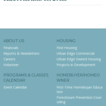
ABOUT US
HOUSING
Financials
Find Housing
Reports & Newsletters
Urban Edge Commercial
Careers
Urban Edge Owned Housing
Volunteer
Projects in Development
PROGRAMS & CLASSES
HOMEBUYER/HOMEO
CALENDAR
WNER
Event Calendar
First-Time Homebuyer Educa
tion
Foreclosure Prevention Coun
seling