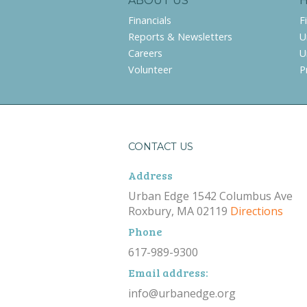
ABOUT US
Financials
F
Reports & Newsletters
U
Careers
U
Volunteer
P
CONTACT US
Address
Urban Edge 1542 Columbus Ave
Roxbury, MA 02119
Directions
Phone
617-989-9300
Email address:
info@urbanedge.org