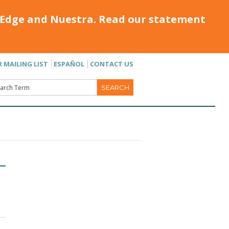
Edge and Nuestra. Read our statement
R MAILING LIST
ESPAÑOL
CONTACT US