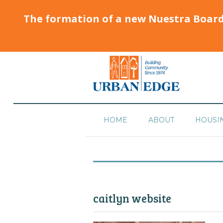
The formation of a new Nuestra Boar
HOME
ABOUT
HOUSI
caitlyn website