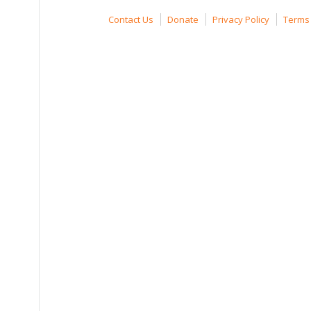
Contact Us
Donate
Privacy Policy
Terms 