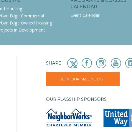
HOUSING
PROGRAMS & CLASSES
CALENDAR
ind Housing
Event Calendar
rban Edge Commercial
rban Edge Owned Housing
rojects in Development
SHARE
JOIN OUR MAILING LIST
OUR FLAGSHIP SPONSORS