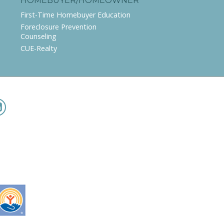
HOMEBUYER/HOMEOWNER
First-Time Homebuyer Education
Foreclosure Prevention
Counseling
CUE-Realty