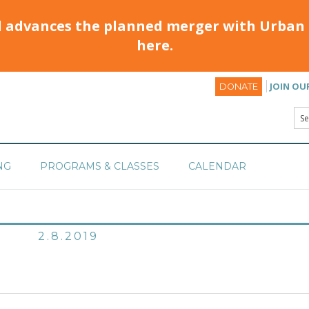
d advances the planned merger with Urban 
here.
JOIN OU
DONATE
NG
PROGRAMS & CLASSES
CALENDAR
2.8.2019