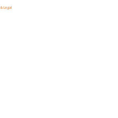
& Legal