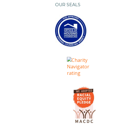
OUR SEALS