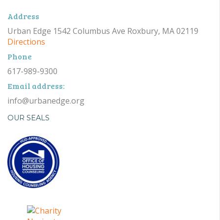
Address
Urban Edge 1542 Columbus Ave Roxbury, MA 02119
Directions
Phone
617-989-9300
Email address:
info@urbanedge.org
OUR SEALS