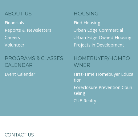
ABOUT US
HOUSING
Financials
Find Housing
Reports & Newsletters
Urban Edge Commercial
Careers
Urban Edge Owned Housing
Volunteer
Projects in Development
PROGRAMS & CLASSES
HOMEBUYER/HOMEO
CALENDAR
WNER
Event Calendar
First-Time Homebuyer Educa
tion
Foreclosure Prevention Coun
seling
CUE-Realty
CONTACT US