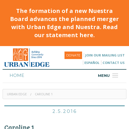
The formation of a new Nuestra
Board advances the planned merger
with Urban Edge and Nuestra. Read
our statement here.
JOIN OUR MAILING LIST
DONATE
ESPAÑOL
CONTACT US
HOME
MENU
ABOUT
URBAN EDGE
CAROLINE 1
HOUSING
PROGRAMS & CLASSES
2.5.2016
CALENDAR
Caroline 1