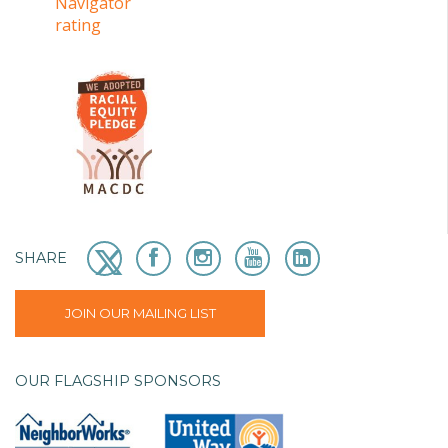
SHARE
JOIN OUR MAILING LIST
OUR FLAGSHIP SPONSORS