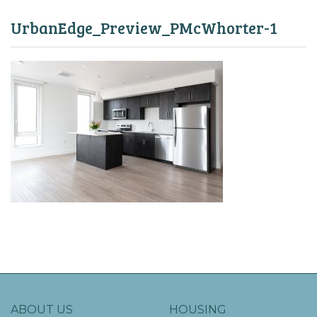
UrbanEdge_Preview_PMcWhorter-1
ABOUT US
HOUSING