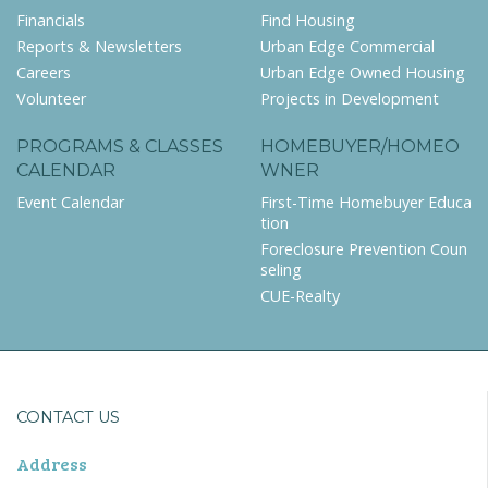
Financials
Find Housing
Reports & Newsletters
Urban Edge Commercial
Careers
Urban Edge Owned Housing
Volunteer
Projects in Development
PROGRAMS & CLASSES
HOMEBUYER/HOMEO
CALENDAR
WNER
Event Calendar
First-Time Homebuyer Educa
tion
Foreclosure Prevention Coun
seling
CUE-Realty
CONTACT US
Address