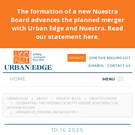
The formation of a new Nuestra
Board advances the planned merger
with Urban Edge and Nuestra. Read
our statement here.
JOIN OUR MAILING LIST
DONATE
ESPAÑOL
CONTACT US
HOME
MENU
ABOUT
URBAN EDGE
ABOUT
PRIVATE: BLOG
UNCATEGORIZED
HOUSING
CELEBRATING THE OPENING OF BETTY GREENE APARTMENTS IN
JACKSON SQUARE
URBANEDGE_PREVIEW_PMCWHORTER-1
PROGRAMS & CLASSES
CALENDAR
10.16.2025