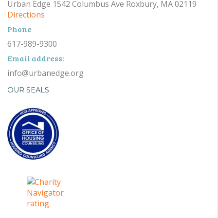
Urban Edge 1542 Columbus Ave Roxbury, MA 02119
Directions
Phone
617-989-9300
Email address:
info@urbanedge.org
OUR SEALS