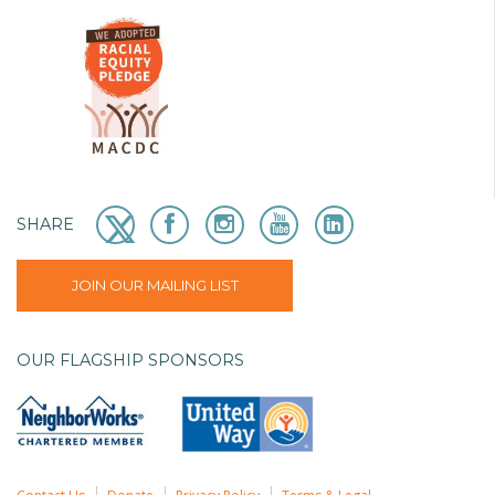
SHARE
JOIN OUR MAILING LIST
OUR FLAGSHIP SPONSORS